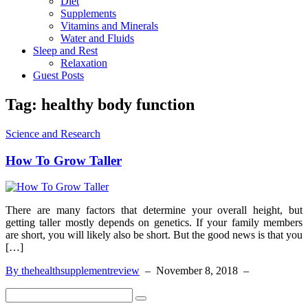
Diet
Supplements
Vitamins and Minerals
Water and Fluids
Sleep and Rest
Relaxation
Guest Posts
Tag:
healthy body function
Science and Research
How To Grow Taller
There are many factors that determine your overall height, but
getting taller mostly depends on genetics. If your family members
are short, you will likely also be short. But the good news is that you
[…]
By thehealthsupplementreview
–
November 8, 2018
–