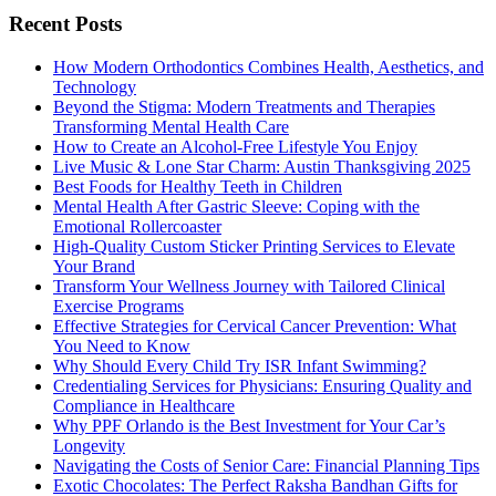
Recent Posts
How Modern Orthodontics Combines Health, Aesthetics, and
Technology
Beyond the Stigma: Modern Treatments and Therapies
Transforming Mental Health Care
How to Create an Alcohol-Free Lifestyle You Enjoy
Live Music & Lone Star Charm: Austin Thanksgiving 2025
Best Foods for Healthy Teeth in Children
Mental Health After Gastric Sleeve: Coping with the
Emotional Rollercoaster
High-Quality Custom Sticker Printing Services to Elevate
Your Brand
Transform Your Wellness Journey with Tailored Clinical
Exercise Programs
Effective Strategies for Cervical Cancer Prevention: What
You Need to Know
Why Should Every Child Try ISR Infant Swimming?
Credentialing Services for Physicians: Ensuring Quality and
Compliance in Healthcare
Why PPF Orlando is the Best Investment for Your Car’s
Longevity
Navigating the Costs of Senior Care: Financial Planning Tips
Exotic Chocolates: The Perfect Raksha Bandhan Gifts for