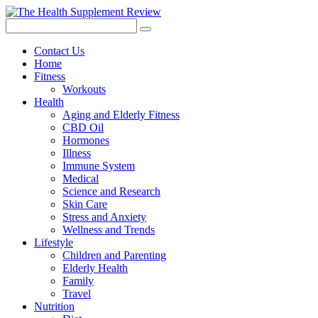
Contact Us
Home
Fitness
Workouts
Health
Aging and Elderly Fitness
CBD Oil
Hormones
Illness
Immune System
Medical
Science and Research
Skin Care
Stress and Anxiety
Wellness and Trends
Lifestyle
Children and Parenting
Elderly Health
Family
Travel
Nutrition