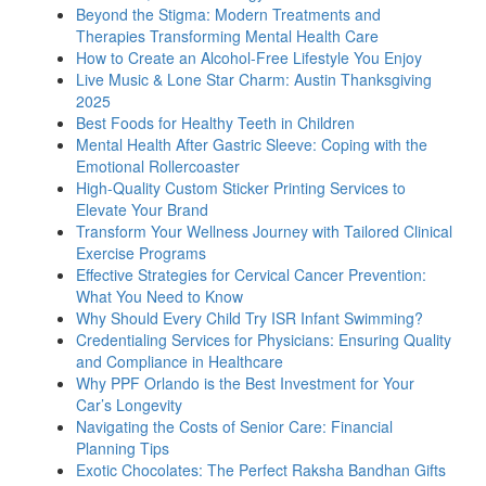
Beyond the Stigma: Modern Treatments and
Therapies Transforming Mental Health Care
How to Create an Alcohol-Free Lifestyle You Enjoy
Live Music & Lone Star Charm: Austin Thanksgiving
2025
Best Foods for Healthy Teeth in Children
Mental Health After Gastric Sleeve: Coping with the
Emotional Rollercoaster
High-Quality Custom Sticker Printing Services to
Elevate Your Brand
Transform Your Wellness Journey with Tailored Clinical
Exercise Programs
Effective Strategies for Cervical Cancer Prevention:
What You Need to Know
Why Should Every Child Try ISR Infant Swimming?
Credentialing Services for Physicians: Ensuring Quality
and Compliance in Healthcare
Why PPF Orlando is the Best Investment for Your
Car’s Longevity
Navigating the Costs of Senior Care: Financial
Planning Tips
Exotic Chocolates: The Perfect Raksha Bandhan Gifts