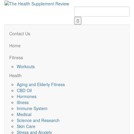
Contact Us
Home
Fitness
Workouts
Health
Aging and Elderly Fitness
CBD Oil
Hormones
Illness
Immune System
Medical
Science and Research
Skin Care
Stress and Anxiety