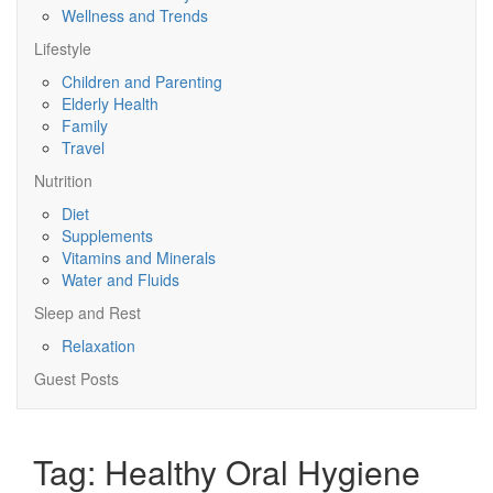
Wellness and Trends
Lifestyle
Children and Parenting
Elderly Health
Family
Travel
Nutrition
Diet
Supplements
Vitamins and Minerals
Water and Fluids
Sleep and Rest
Relaxation
Guest Posts
Tag:
Healthy Oral Hygiene