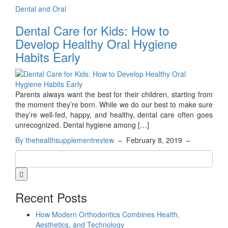
Dental and Oral
Dental Care for Kids: How to
Develop Healthy Oral Hygiene
Habits Early
Parents always want the best for their children, starting from
the moment they’re born. While we do our best to make sure
they’re well-fed, happy, and healthy, dental care often goes
unrecognized. Dental hygiene among […]
By thehealthsupplementreview
–
February 8, 2019
–
Recent Posts
How Modern Orthodontics Combines Health,
Aesthetics, and Technology