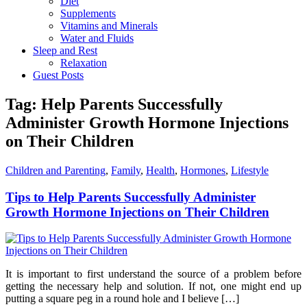
Diet
Supplements
Vitamins and Minerals
Water and Fluids
Sleep and Rest
Relaxation
Guest Posts
Tag:
Help Parents Successfully
Administer Growth Hormone Injections
on Their Children
Children and Parenting
,
Family
,
Health
,
Hormones
,
Lifestyle
Tips to Help Parents Successfully Administer
Growth Hormone Injections on Their Children
It is important to first understand the source of a problem before
getting the necessary help and solution. If not, one might end up
putting a square peg in a round hole and I believe […]