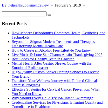
By thehealthsupplementreview
–
February 9, 2019
–
Recent Posts
How Modern Orthodontics Combines Health, Aesthetics, and
Technology
Beyond the Stigma: Modern Treatments and Therapies
Transforming Mental Health Care
How to Create an Alcohol-Free Lifestyle You Enjoy
Live Music & Lone Star Charm: Austin Thanksgiving 2025
Best Foods for Healthy Teeth in Children
Mental Health After Gastric Sleeve: Coping with the
Emotional Rollercoaster
High-Quality Custom Sticker Printing Services to Elevate
Your Brand
Transform Your Wellness Journey with Tailored Clinical
Exercise Programs
Effective Strategies for Cervical Cancer Prevention: What
You Need to Know
Why Should Every Child Try ISR Infant Swimming?
Credentialing Services for Physicians: Ensuring Quality and
Compliance in Healthcare