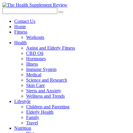
Contact Us
Home
Fitness
Workouts
Health
Aging and Elderly Fitness
CBD Oil
Hormones
Illness
Immune System
Medical
Science and Research
Skin Care
Stress and Anxiety
Wellness and Trends
Lifestyle
Children and Parenting
Elderly Health
Family
Travel
Nutrition