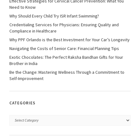
Effective Strategies for Cervical Cancer Prevention: What You
Need to Know
Why Should Every Child Try ISR Infant Swimming?
Credentialing Services for Physicians: Ensuring Quality and
Compliance in Healthcare
Why PPF Orlando is the Best Investment for Your Car’s Longevity
Navigating the Costs of Senior Care: Financial Planning Tips
Exotic Chocolates: The Perfect Raksha Bandhan Gifts for Your
Brother in India
Be the Change: Mastering Wellness Through a Commitment to
Self-Improvement
CATEGORIES