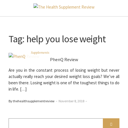
Tag:
help you lose weight
Supplements
PhenQ Review
Are you in the constant process of losing weight but never
actually really reach your desired weight loss goals? We’ve all
been there. Losing weight is one of the toughest things to do
in life. […]
By thehealthsupplementreview
–
November 8, 2018
–