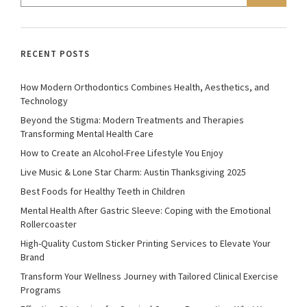
RECENT POSTS
How Modern Orthodontics Combines Health, Aesthetics, and
Technology
Beyond the Stigma: Modern Treatments and Therapies
Transforming Mental Health Care
How to Create an Alcohol-Free Lifestyle You Enjoy
Live Music & Lone Star Charm: Austin Thanksgiving 2025
Best Foods for Healthy Teeth in Children
Mental Health After Gastric Sleeve: Coping with the Emotional
Rollercoaster
High-Quality Custom Sticker Printing Services to Elevate Your
Brand
Transform Your Wellness Journey with Tailored Clinical Exercise
Programs