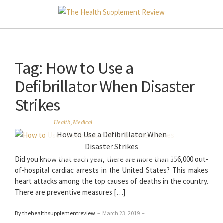
Tag:
How to Use a
Defibrillator When Disaster
Strikes
Health
,
Medical
How to Use a Defibrillator When
Disaster Strikes
Did you know that each year, there are more than 356,000 out-
of-hospital cardiac arrests in the United States? This makes
heart attacks among the top causes of deaths in the country.
There are preventive measures […]
By thehealthsupplementreview
–
March 23, 2019
–