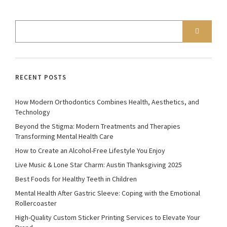
RECENT POSTS
How Modern Orthodontics Combines Health, Aesthetics, and
Technology
Beyond the Stigma: Modern Treatments and Therapies
Transforming Mental Health Care
How to Create an Alcohol-Free Lifestyle You Enjoy
Live Music & Lone Star Charm: Austin Thanksgiving 2025
Best Foods for Healthy Teeth in Children
Mental Health After Gastric Sleeve: Coping with the Emotional
Rollercoaster
High-Quality Custom Sticker Printing Services to Elevate Your