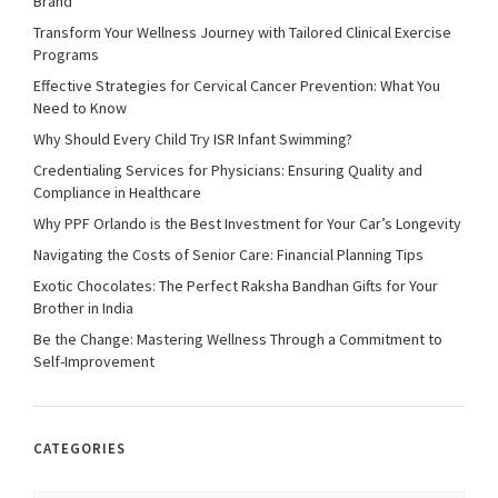
Brand
Transform Your Wellness Journey with Tailored Clinical Exercise
Programs
Effective Strategies for Cervical Cancer Prevention: What You
Need to Know
Why Should Every Child Try ISR Infant Swimming?
Credentialing Services for Physicians: Ensuring Quality and
Compliance in Healthcare
Why PPF Orlando is the Best Investment for Your Car’s Longevity
Navigating the Costs of Senior Care: Financial Planning Tips
Exotic Chocolates: The Perfect Raksha Bandhan Gifts for Your
Brother in India
Be the Change: Mastering Wellness Through a Commitment to
Self-Improvement
CATEGORIES