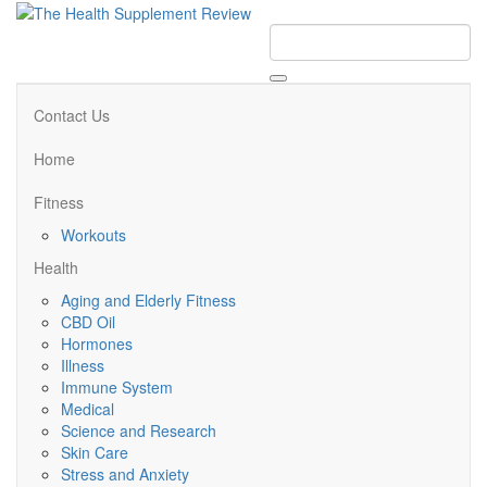
Contact Us
Home
Fitness
Workouts
Health
Aging and Elderly Fitness
CBD Oil
Hormones
Illness
Immune System
Medical
Science and Research
Skin Care
Stress and Anxiety