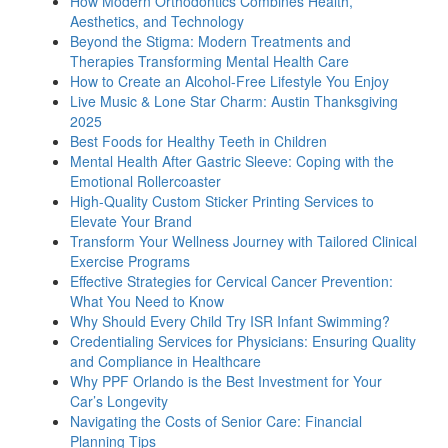
How Modern Orthodontics Combines Health,
Aesthetics, and Technology
Beyond the Stigma: Modern Treatments and
Therapies Transforming Mental Health Care
How to Create an Alcohol-Free Lifestyle You Enjoy
Live Music & Lone Star Charm: Austin Thanksgiving
2025
Best Foods for Healthy Teeth in Children
Mental Health After Gastric Sleeve: Coping with the
Emotional Rollercoaster
High-Quality Custom Sticker Printing Services to
Elevate Your Brand
Transform Your Wellness Journey with Tailored Clinical
Exercise Programs
Effective Strategies for Cervical Cancer Prevention:
What You Need to Know
Why Should Every Child Try ISR Infant Swimming?
Credentialing Services for Physicians: Ensuring Quality
and Compliance in Healthcare
Why PPF Orlando is the Best Investment for Your
Car’s Longevity
Navigating the Costs of Senior Care: Financial
Planning Tips