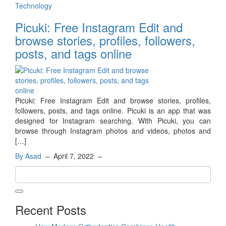
Technology
Picuki: Free Instagram Edit and
browse stories, profiles, followers,
posts, and tags online
Picuki: Free Instagram Edit and browse stories, profiles,
followers, posts, and tags online. Picuki is an app that was
designed for Instagram searching. With Picuki, you can
browse through Instagram photos and videos, photos and
[…]
By Asad
–
April 7, 2022
–
Recent Posts