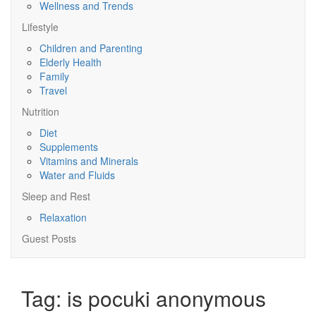
Wellness and Trends
Lifestyle
Children and Parenting
Elderly Health
Family
Travel
Nutrition
Diet
Supplements
Vitamins and Minerals
Water and Fluids
Sleep and Rest
Relaxation
Guest Posts
Tag:
is pocuki anonymous