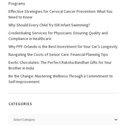
Programs
Effective Strategies for Cervical Cancer Prevention: What You
Need to Know
Why Should Every Child Try ISR Infant Swimming?
Credentialing Services for Physicians: Ensuring Quality and
Compliance in Healthcare
Why PPF Orlando is the Best Investment for Your Car’s Longevity
Navigating the Costs of Senior Care: Financial Planning Tips
Exotic Chocolates: The Perfect Raksha Bandhan Gifts for Your
Brother in India
Be the Change: Mastering Wellness Through a Commitment to
Self-Improvement
CATEGORIES