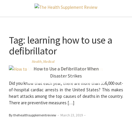
Tag:
learning how to use a
defibrillator
Health
,
Medical
How to Use a Defibrillator When
Disaster Strikes
Did you know that each year, there are more than 356,000 out-
of-hospital cardiac arrests in the United States? This makes
heart attacks among the top causes of deaths in the country.
There are preventive measures […]
By thehealthsupplementreview
–
March 23, 2019
–