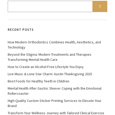
RECENT POSTS
How Modern Orthodontics Combines Health, Aesthetics, and
Technology
Beyond the Stigma: Modern Treatments and Therapies
Transforming Mental Health Care
How to Create an Alcohol-Free Lifestyle You Enjoy
Live Music & Lone Star Charm: Austin Thanksgiving 2025
Best Foods for Healthy Teeth in Children
Mental Health After Gastric Sleeve: Coping with the Emotional
Rollercoaster
High-Quality Custom Sticker Printing Services to Elevate Your
Brand
Transform Your Wellness Journey with Tailored Clinical Exercise