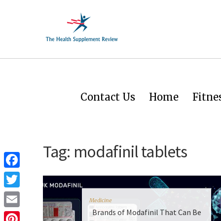
Contact Us
Home
Fitne
Tag:
modafinil tablets
Facebook
Twitter
Medicine
Brands of Modafinil That Can Be
Email