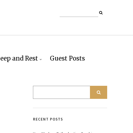
leep and Rest
Guest Posts
RECENT POSTS