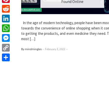
Found Online
Pinterest
Reddit
In the age of modern technology, people have been movi
LinkedIn
towards the convenience of online shopping when it c
to getting the products, and even medicine they need. T
WhatsApp
most […]
Messenger
By mindmingles
–
February 3, 2022
–
Copy
Link
Share