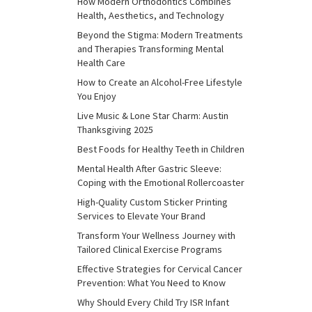
How Modern Orthodontics Combines
Health, Aesthetics, and Technology
Beyond the Stigma: Modern Treatments
and Therapies Transforming Mental
Health Care
How to Create an Alcohol-Free Lifestyle
You Enjoy
Live Music & Lone Star Charm: Austin
Thanksgiving 2025
Best Foods for Healthy Teeth in Children
Mental Health After Gastric Sleeve:
Coping with the Emotional Rollercoaster
High-Quality Custom Sticker Printing
Services to Elevate Your Brand
Transform Your Wellness Journey with
Tailored Clinical Exercise Programs
Effective Strategies for Cervical Cancer
Prevention: What You Need to Know
Why Should Every Child Try ISR Infant