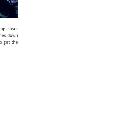
ng closer
omes down
o get the