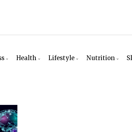
ss
Health
Lifestyle
Nutrition
S