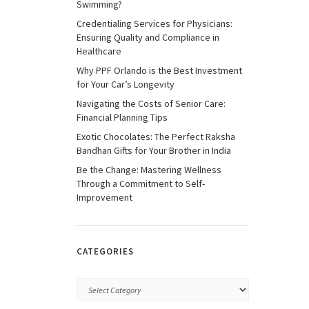
Swimming?
Credentialing Services for Physicians:
Ensuring Quality and Compliance in
Healthcare
Why PPF Orlando is the Best Investment
for Your Car’s Longevity
Navigating the Costs of Senior Care:
Financial Planning Tips
Exotic Chocolates: The Perfect Raksha
Bandhan Gifts for Your Brother in India
Be the Change: Mastering Wellness
Through a Commitment to Self-
Improvement
CATEGORIES