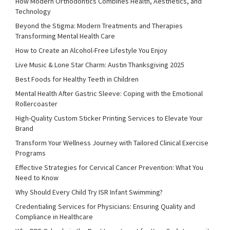
How Modern Orthodontics Combines Health, Aesthetics, and
Technology
Beyond the Stigma: Modern Treatments and Therapies
Transforming Mental Health Care
How to Create an Alcohol-Free Lifestyle You Enjoy
Live Music & Lone Star Charm: Austin Thanksgiving 2025
Best Foods for Healthy Teeth in Children
Mental Health After Gastric Sleeve: Coping with the Emotional
Rollercoaster
High-Quality Custom Sticker Printing Services to Elevate Your
Brand
Transform Your Wellness Journey with Tailored Clinical Exercise
Programs
Effective Strategies for Cervical Cancer Prevention: What You
Need to Know
Why Should Every Child Try ISR Infant Swimming?
Credentialing Services for Physicians: Ensuring Quality and
Compliance in Healthcare