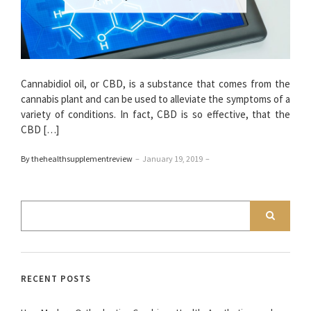
Cannabidiol oil, or CBD, is a substance that comes from the
cannabis plant and can be used to alleviate the symptoms of a
variety of conditions. In fact, CBD is so effective, that the
CBD […]
By thehealthsupplementreview
–
January 19, 2019
–
RECENT POSTS