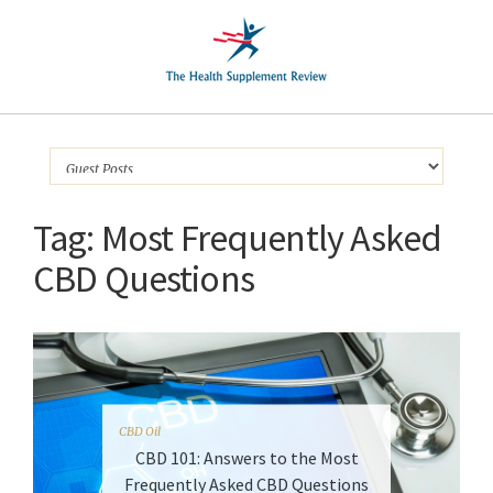
Tag:
Most Frequently Asked
CBD Questions
CBD Oil
CBD 101: Answers to the Most
Frequently Asked CBD Questions