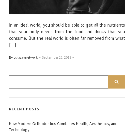
In an ideal world, you should be able to get all the nutrients
that your body needs from the food and drinks that you
consume. But the real world is often far removed from what
[…]
By outwaynetwork
–
September 22, 2019
–
RECENT POSTS
How Modern Orthodontics Combines Health, Aesthetics, and
Technology