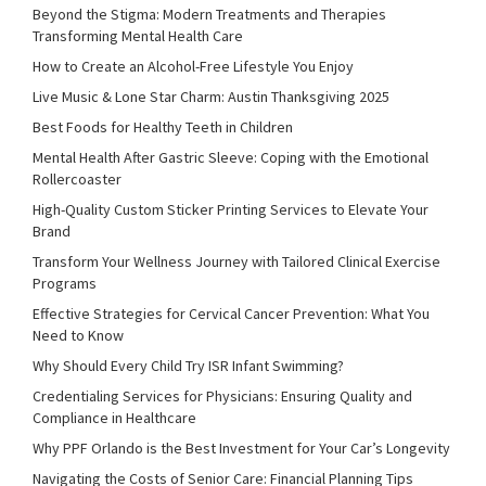
Beyond the Stigma: Modern Treatments and Therapies
Transforming Mental Health Care
How to Create an Alcohol-Free Lifestyle You Enjoy
Live Music & Lone Star Charm: Austin Thanksgiving 2025
Best Foods for Healthy Teeth in Children
Mental Health After Gastric Sleeve: Coping with the Emotional
Rollercoaster
High-Quality Custom Sticker Printing Services to Elevate Your
Brand
Transform Your Wellness Journey with Tailored Clinical Exercise
Programs
Effective Strategies for Cervical Cancer Prevention: What You
Need to Know
Why Should Every Child Try ISR Infant Swimming?
Credentialing Services for Physicians: Ensuring Quality and
Compliance in Healthcare
Why PPF Orlando is the Best Investment for Your Car’s Longevity
Navigating the Costs of Senior Care: Financial Planning Tips