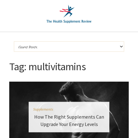
Tag:
multivitamins
Supplements
How The Right Supplements Can
Upgrade Your Energy Levels