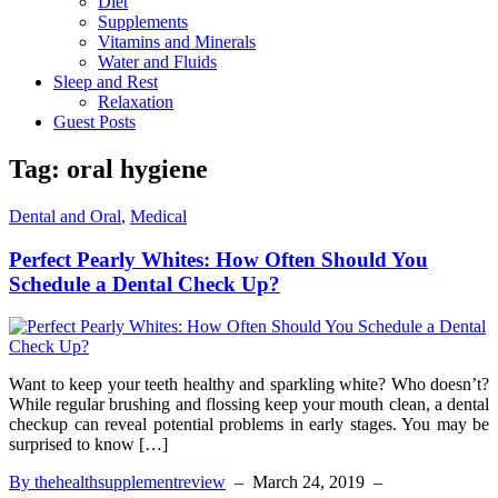
Diet
Supplements
Vitamins and Minerals
Water and Fluids
Sleep and Rest
Relaxation
Guest Posts
Tag:
oral hygiene
Dental and Oral
,
Medical
Perfect Pearly Whites: How Often Should You
Schedule a Dental Check Up?
Want to keep your teeth healthy and sparkling white? Who doesn’t?
While regular brushing and flossing keep your mouth clean, a dental
checkup can reveal potential problems in early stages. You may be
surprised to know […]
By thehealthsupplementreview
–
March 24, 2019
–