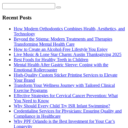
Recent Posts
How Modern Orthodontics Combines Health, Aesthetics, and
Technology
Beyond the Stigma: Modern Treatments and Therapies
Transforming Mental Health Care
How to Create an Alcohol-Free Lifestyle You Enjoy
Live Music & Lone Star Charm: Austin Thanksgiving 2025
Best Foods for Healthy Teeth in Children
Mental Health After Gastric Sleeve: Coping with the
Emotional Rollercoaster
High-Quality Custom Sticker Printing Services to Elevate
Your Brand
Transform Your Wellness Journey with Tailored Clinical
Exercise Programs
Effective Strategies for Cervical Cancer Prevention: What
You Need to Know
Why Should Every Child Try ISR Infant Swimming?
Credentialing Services for Physicians: Ensuring Quality and
Compliance in Healthcare
Why PPF Orlando is the Best Investment for Your Car’s
Longevity