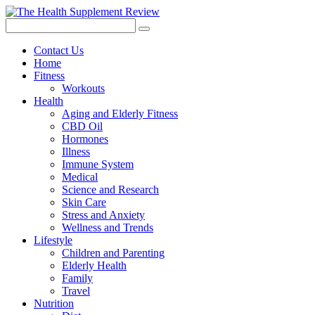
Contact Us
Home
Fitness
Workouts
Health
Aging and Elderly Fitness
CBD Oil
Hormones
Illness
Immune System
Medical
Science and Research
Skin Care
Stress and Anxiety
Wellness and Trends
Lifestyle
Children and Parenting
Elderly Health
Family
Travel
Nutrition