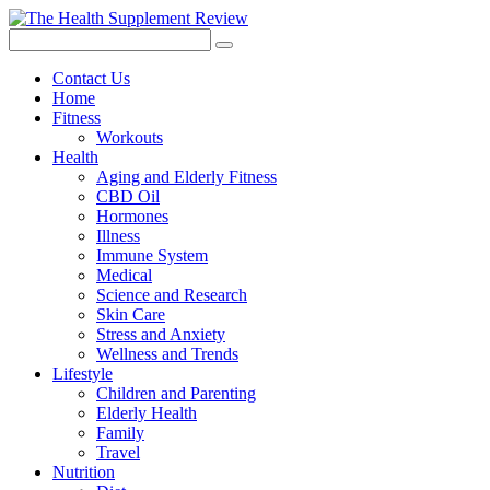
Contact Us
Home
Fitness
Workouts
Health
Aging and Elderly Fitness
CBD Oil
Hormones
Illness
Immune System
Medical
Science and Research
Skin Care
Stress and Anxiety
Wellness and Trends
Lifestyle
Children and Parenting
Elderly Health
Family
Travel
Nutrition