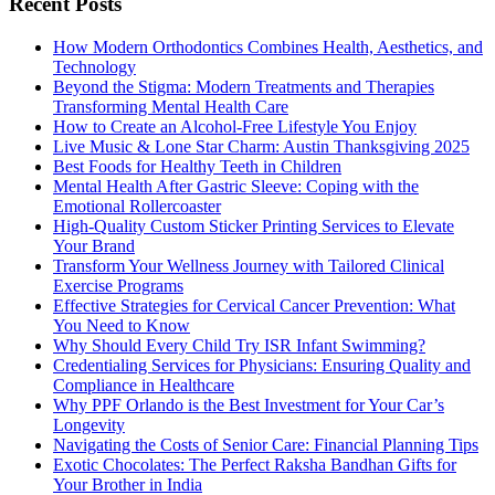
Recent Posts
How Modern Orthodontics Combines Health, Aesthetics, and
Technology
Beyond the Stigma: Modern Treatments and Therapies
Transforming Mental Health Care
How to Create an Alcohol-Free Lifestyle You Enjoy
Live Music & Lone Star Charm: Austin Thanksgiving 2025
Best Foods for Healthy Teeth in Children
Mental Health After Gastric Sleeve: Coping with the
Emotional Rollercoaster
High-Quality Custom Sticker Printing Services to Elevate
Your Brand
Transform Your Wellness Journey with Tailored Clinical
Exercise Programs
Effective Strategies for Cervical Cancer Prevention: What
You Need to Know
Why Should Every Child Try ISR Infant Swimming?
Credentialing Services for Physicians: Ensuring Quality and
Compliance in Healthcare
Why PPF Orlando is the Best Investment for Your Car’s
Longevity
Navigating the Costs of Senior Care: Financial Planning Tips
Exotic Chocolates: The Perfect Raksha Bandhan Gifts for
Your Brother in India