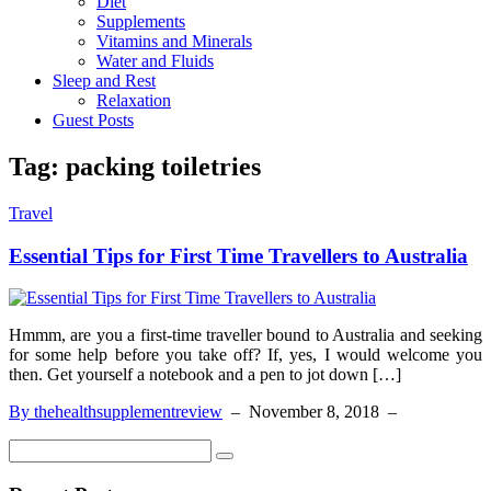
Diet
Supplements
Vitamins and Minerals
Water and Fluids
Sleep and Rest
Relaxation
Guest Posts
Tag:
packing toiletries
Travel
Essential Tips for First Time Travellers to Australia
Hmmm, are you a first-time traveller bound to Australia and seeking
for some help before you take off? If, yes, I would welcome you
then. Get yourself a notebook and a pen to jot down […]
By thehealthsupplementreview
–
November 8, 2018
–