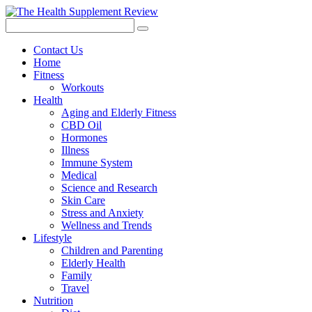
Contact Us
Home
Fitness
Workouts
Health
Aging and Elderly Fitness
CBD Oil
Hormones
Illness
Immune System
Medical
Science and Research
Skin Care
Stress and Anxiety
Wellness and Trends
Lifestyle
Children and Parenting
Elderly Health
Family
Travel
Nutrition