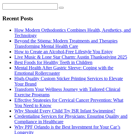
Recent Posts
How Modern Orthodontics Combines Health, Aesthetics, and
Technology
Beyond the Stigma: Modern Treatments and Therapies
Transforming Mental Health Care
How to Create an Alcohol-Free Lifestyle You Enjoy
Live Music & Lone Star Charm: Austin Thanksgiving 2025
Best Foods for Healthy Teeth in Children
Mental Health After Gastric Sleeve: Coping with the
Emotional Rollercoaster
High-Quality Custom Sticker Printing Services to Elevate
Your Brand
Transform Your Wellness Journey with Tailored Clinical
Exercise Programs
Effective Strategies for Cervical Cancer Prevention: What
You Need to Know
Why Should Every Child Try ISR Infant Swimming?
Credentialing Services for Physicians: Ensuring Quality and
Compliance in Healthcare
Why PPF Orlando is the Best Investment for Your Car’s
Longevity