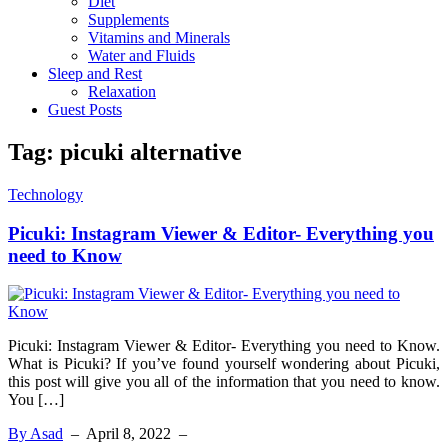
Diet
Supplements
Vitamins and Minerals
Water and Fluids
Sleep and Rest
Relaxation
Guest Posts
Tag:
picuki alternative
Technology
Picuki: Instagram Viewer & Editor- Everything you
need to Know
Picuki: Instagram Viewer & Editor- Everything you need to Know.
What is Picuki? If you’ve found yourself wondering about Picuki,
this post will give you all of the information that you need to know.
You […]
By Asad
–
April 8, 2022
–