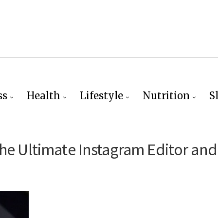
ss
Health
Lifestyle
Nutrition
S
the Ultimate Instagram Editor and