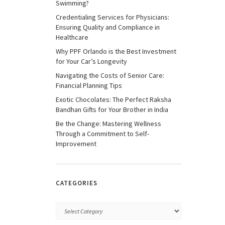
Swimming?
Credentialing Services for Physicians:
Ensuring Quality and Compliance in
Healthcare
Why PPF Orlando is the Best Investment
for Your Car’s Longevity
Navigating the Costs of Senior Care:
Financial Planning Tips
Exotic Chocolates: The Perfect Raksha
Bandhan Gifts for Your Brother in India
Be the Change: Mastering Wellness
Through a Commitment to Self-
Improvement
CATEGORIES