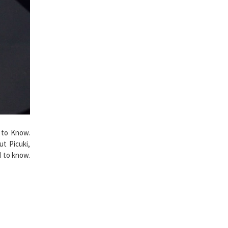
 to Know.
t Picuki,
d to know.