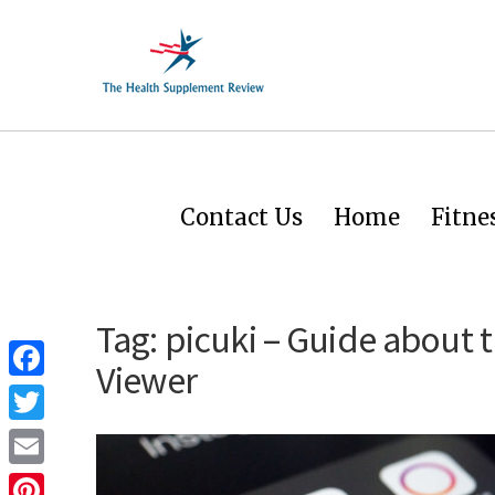
Contact Us
Home
Fitne
Tag:
picuki – Guide about 
Viewer
Facebook
Twitter
Email