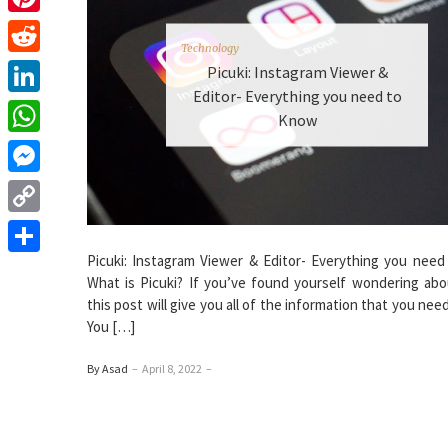
Pinterest
Technology
Reddit
Picuki: Instagram Viewer &
Editor- Everything you need to
LinkedIn
Know
WhatsApp
Messenger
Copy
Link
Picuki: Instagram Viewer & Editor- Everything you need
Share
What is Picuki? If you’ve found yourself wondering abou
this post will give you all of the information that you nee
You […]
By Asad
–
April 8, 2022
–