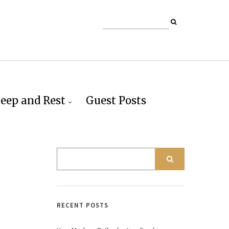
leep and Rest
Guest Posts
RECENT POSTS