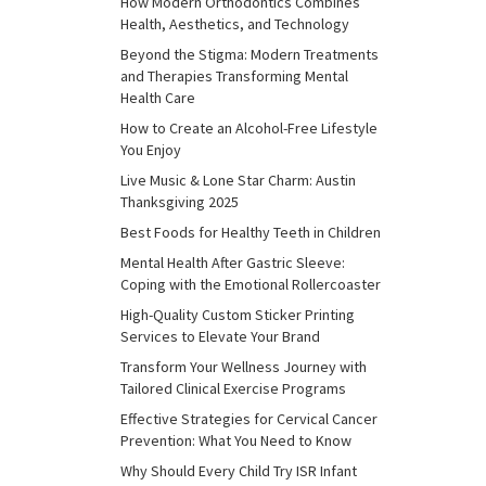
How Modern Orthodontics Combines
Health, Aesthetics, and Technology
Beyond the Stigma: Modern Treatments
and Therapies Transforming Mental
Health Care
How to Create an Alcohol-Free Lifestyle
You Enjoy
Live Music & Lone Star Charm: Austin
Thanksgiving 2025
Best Foods for Healthy Teeth in Children
Mental Health After Gastric Sleeve:
Coping with the Emotional Rollercoaster
High-Quality Custom Sticker Printing
Services to Elevate Your Brand
Transform Your Wellness Journey with
Tailored Clinical Exercise Programs
Effective Strategies for Cervical Cancer
Prevention: What You Need to Know
Why Should Every Child Try ISR Infant