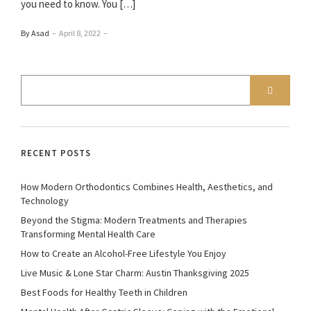
you need to know. You […]
By Asad
–
April 8, 2022
–
RECENT POSTS
How Modern Orthodontics Combines Health, Aesthetics, and
Technology
Beyond the Stigma: Modern Treatments and Therapies
Transforming Mental Health Care
How to Create an Alcohol-Free Lifestyle You Enjoy
Live Music & Lone Star Charm: Austin Thanksgiving 2025
Best Foods for Healthy Teeth in Children