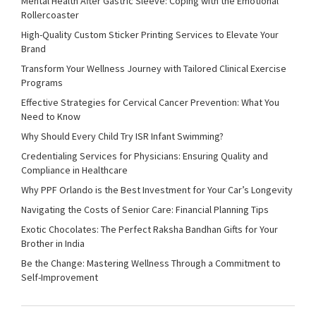
Mental Health After Gastric Sleeve: Coping with the Emotional
Rollercoaster
High-Quality Custom Sticker Printing Services to Elevate Your
Brand
Transform Your Wellness Journey with Tailored Clinical Exercise
Programs
Effective Strategies for Cervical Cancer Prevention: What You
Need to Know
Why Should Every Child Try ISR Infant Swimming?
Credentialing Services for Physicians: Ensuring Quality and
Compliance in Healthcare
Why PPF Orlando is the Best Investment for Your Car’s Longevity
Navigating the Costs of Senior Care: Financial Planning Tips
Exotic Chocolates: The Perfect Raksha Bandhan Gifts for Your
Brother in India
Be the Change: Mastering Wellness Through a Commitment to
Self-Improvement