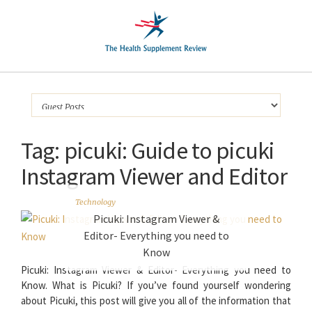
Tag:
picuki: Guide to picuki
Instagram Viewer and Editor
Technology
Picuki: Instagram Viewer &
Editor- Everything you need to
Know
Picuki: Instagram Viewer & Editor- Everything you need to
Know. What is Picuki? If you’ve found yourself wondering
about Picuki, this post will give you all of the information that