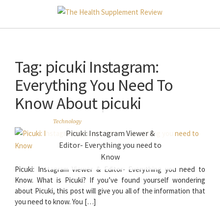
Tag:
picuki Instagram:
Everything You Need To
Know About picuki
Technology
Picuki: Instagram Viewer &
Editor- Everything you need to
Know
Picuki: Instagram Viewer & Editor- Everything you need to
Know. What is Picuki? If you’ve found yourself wondering
about Picuki, this post will give you all of the information that
you need to know. You […]