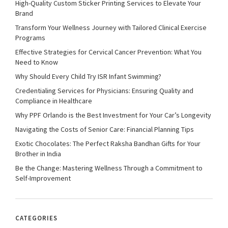
High-Quality Custom Sticker Printing Services to Elevate Your
Brand
Transform Your Wellness Journey with Tailored Clinical Exercise
Programs
Effective Strategies for Cervical Cancer Prevention: What You
Need to Know
Why Should Every Child Try ISR Infant Swimming?
Credentialing Services for Physicians: Ensuring Quality and
Compliance in Healthcare
Why PPF Orlando is the Best Investment for Your Car’s Longevity
Navigating the Costs of Senior Care: Financial Planning Tips
Exotic Chocolates: The Perfect Raksha Bandhan Gifts for Your
Brother in India
Be the Change: Mastering Wellness Through a Commitment to
Self-Improvement
CATEGORIES