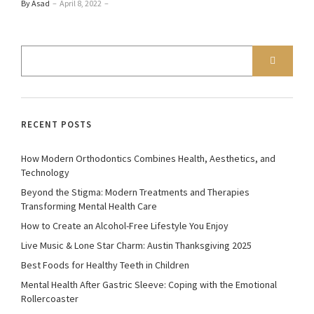
By Asad
–
April 8, 2022
–
RECENT POSTS
How Modern Orthodontics Combines Health, Aesthetics, and
Technology
Beyond the Stigma: Modern Treatments and Therapies
Transforming Mental Health Care
How to Create an Alcohol-Free Lifestyle You Enjoy
Live Music & Lone Star Charm: Austin Thanksgiving 2025
Best Foods for Healthy Teeth in Children
Mental Health After Gastric Sleeve: Coping with the Emotional
Rollercoaster