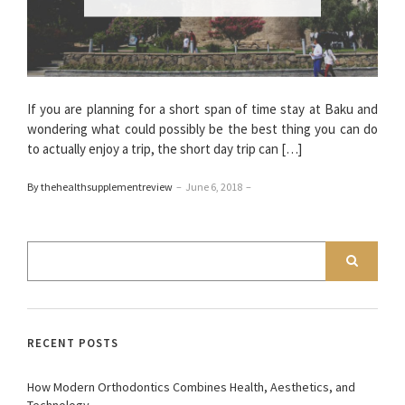
If you are planning for a short span of time stay at Baku and
wondering what could possibly be the best thing you can do
to actually enjoy a trip, the short day trip can […]
By thehealthsupplementreview
–
June 6, 2018
–
RECENT POSTS
How Modern Orthodontics Combines Health, Aesthetics, and
Technology