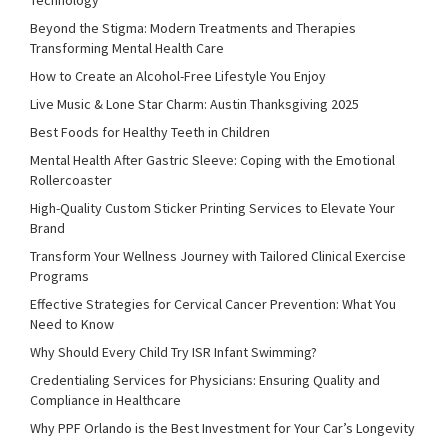
Beyond the Stigma: Modern Treatments and Therapies
Transforming Mental Health Care
How to Create an Alcohol-Free Lifestyle You Enjoy
Live Music & Lone Star Charm: Austin Thanksgiving 2025
Best Foods for Healthy Teeth in Children
Mental Health After Gastric Sleeve: Coping with the Emotional
Rollercoaster
High-Quality Custom Sticker Printing Services to Elevate Your
Brand
Transform Your Wellness Journey with Tailored Clinical Exercise
Programs
Effective Strategies for Cervical Cancer Prevention: What You
Need to Know
Why Should Every Child Try ISR Infant Swimming?
Credentialing Services for Physicians: Ensuring Quality and
Compliance in Healthcare
Why PPF Orlando is the Best Investment for Your Car’s Longevity