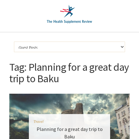
Tag:
Planning for a great day
trip to Baku
Travel
Planning for a great day trip to
Baku