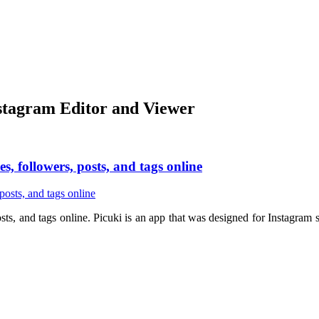
nstagram Editor and Viewer
s, followers, posts, and tags online
posts, and tags online. Picuki is an app that was designed for Instagr