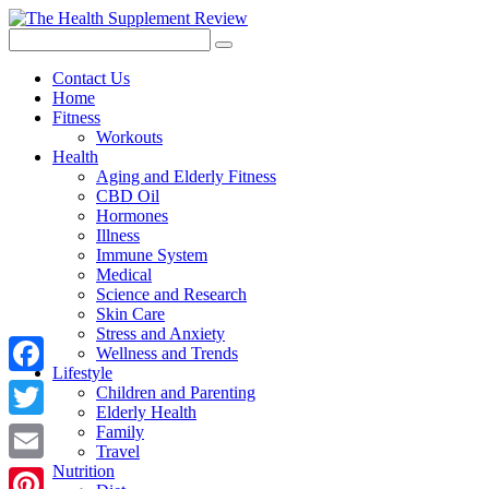
Contact Us
Home
Fitness
Workouts
Health
Aging and Elderly Fitness
CBD Oil
Hormones
Illness
Immune System
Medical
Science and Research
Skin Care
Stress and Anxiety
Wellness and Trends
Lifestyle
Facebook
Children and Parenting
Elderly Health
Twitter
Family
Travel
Nutrition
Email