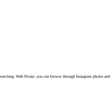
am searching. With Picuki, you can browse through Instagram photos and