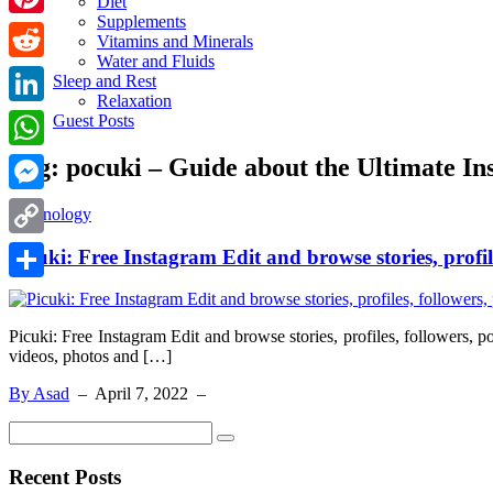
Diet
Supplements
Pinterest
Vitamins and Minerals
Water and Fluids
Reddit
Sleep and Rest
Relaxation
LinkedIn
Guest Posts
Tag:
pocuki – Guide about the Ultimate I
WhatsApp
Messenger
Technology
Copy
Picuki: Free Instagram Edit and browse stories, profile
Link
Share
Picuki: Free Instagram Edit and browse stories, profiles, followers, 
videos, photos and […]
By Asad
–
April 7, 2022
–
Recent Posts