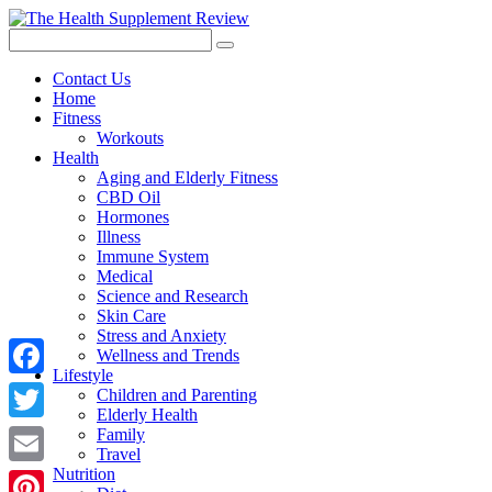
Contact Us
Home
Fitness
Workouts
Health
Aging and Elderly Fitness
CBD Oil
Hormones
Illness
Immune System
Medical
Science and Research
Skin Care
Stress and Anxiety
Wellness and Trends
Lifestyle
Facebook
Children and Parenting
Elderly Health
Twitter
Family
Travel
Nutrition
Email