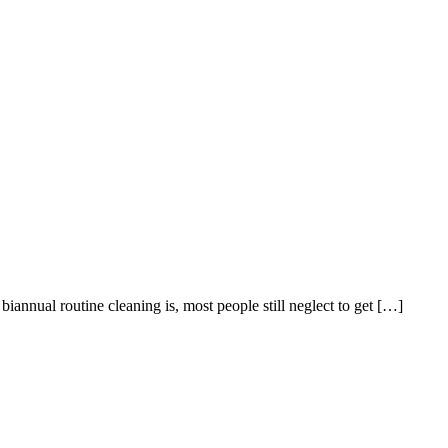
biannual routine cleaning is, most people still neglect to get […]