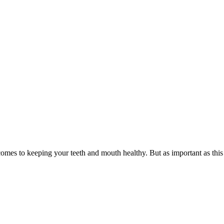
 comes to keeping your teeth and mouth healthy. But as important as this 