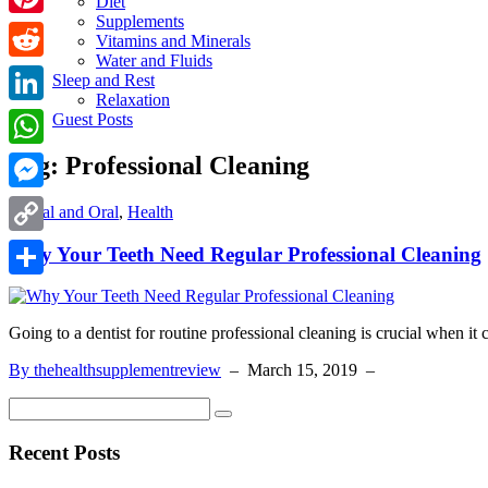
Diet
Supplements
Pinterest
Vitamins and Minerals
Water and Fluids
Reddit
Sleep and Rest
Relaxation
LinkedIn
Guest Posts
Tag:
Professional Cleaning
WhatsApp
Messenger
Dental and Oral
,
Health
Copy
Why Your Teeth Need Regular Professional Cleaning
Link
Share
Going to a dentist for routine professional cleaning is crucial when it
By thehealthsupplementreview
–
March 15, 2019
–
Recent Posts