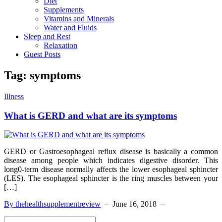
Diet
Supplements
Vitamins and Minerals
Water and Fluids
Sleep and Rest
Relaxation
Guest Posts
Tag:
symptoms
Illness
What is GERD and what are its symptoms
GERD or Gastroesophageal reflux disease is basically a common
disease among people which indicates digestive disorder. This
long0-term disease normally affects the lower esophageal sphincter
(LES). The esophageal sphincter is the ring muscles between your
[…]
By thehealthsupplementreview
–
June 16, 2018
–