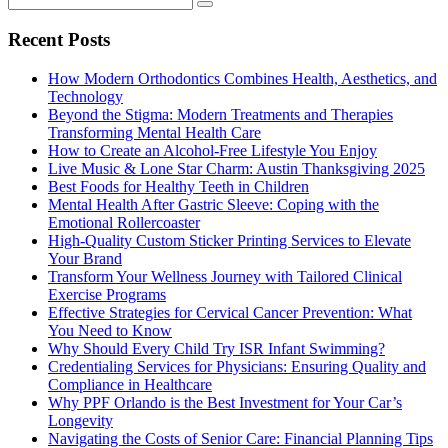
Recent Posts
How Modern Orthodontics Combines Health, Aesthetics, and
Technology
Beyond the Stigma: Modern Treatments and Therapies
Transforming Mental Health Care
How to Create an Alcohol-Free Lifestyle You Enjoy
Live Music & Lone Star Charm: Austin Thanksgiving 2025
Best Foods for Healthy Teeth in Children
Mental Health After Gastric Sleeve: Coping with the
Emotional Rollercoaster
High-Quality Custom Sticker Printing Services to Elevate
Your Brand
Transform Your Wellness Journey with Tailored Clinical
Exercise Programs
Effective Strategies for Cervical Cancer Prevention: What
You Need to Know
Why Should Every Child Try ISR Infant Swimming?
Credentialing Services for Physicians: Ensuring Quality and
Compliance in Healthcare
Why PPF Orlando is the Best Investment for Your Car’s
Longevity
Navigating the Costs of Senior Care: Financial Planning Tips