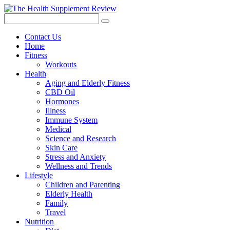
Contact Us
Home
Fitness
Workouts
Health
Aging and Elderly Fitness
CBD Oil
Hormones
Illness
Immune System
Medical
Science and Research
Skin Care
Stress and Anxiety
Wellness and Trends
Lifestyle
Children and Parenting
Elderly Health
Family
Travel
Nutrition