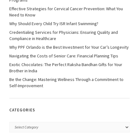
Effective Strategies for Cervical Cancer Prevention: What You
Need to Know
Why Should Every Child Try ISR Infant Swimming?
Credentialing Services for Physicians: Ensuring Quality and
Compliance in Healthcare
Why PPF Orlando is the Best Investment for Your Car’s Longevity
Navigating the Costs of Senior Care: Financial Planning Tips
Exotic Chocolates: The Perfect Raksha Bandhan Gifts for Your
Brother in India
Be the Change: Mastering Wellness Through a Commitment to
Self-Improvement
CATEGORIES