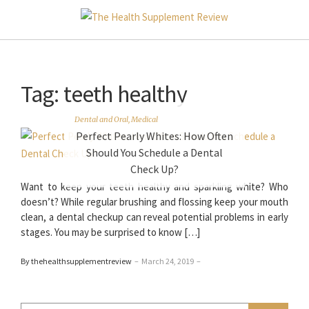
Tag:
teeth healthy
Dental and Oral
,
Medical
Perfect Pearly Whites: How Often
Should You Schedule a Dental
Check Up?
Want to keep your teeth healthy and sparkling white? Who
doesn’t? While regular brushing and flossing keep your mouth
clean, a dental checkup can reveal potential problems in early
stages. You may be surprised to know […]
By thehealthsupplementreview
–
March 24, 2019
–