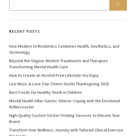
RECENT POSTS
How Modern Orthodontics Combines Health, Aesthetics, and
Technology
Beyond the Stigma: Modern Treatments and Therapies
Transforming Mental Health Care
How to Create an Alcohol-Free Lifestyle You Enjoy
Live Music & Lone Star Charm: Austin Thanksgiving 2025
Best Foods for Healthy Teeth in Children
Mental Health After Gastric Sleeve: Coping with the Emotional
Rollercoaster
High-Quality Custom Sticker Printing Services to Elevate Your
Brand
Transform Your Wellness Journey with Tailored Clinical Exercise
Programs