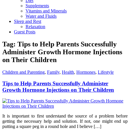
Diet
Supplements
Vitamins and Minerals
Water and Fluids
Sleep and Rest
Relaxation
Guest Posts
Tag:
Tips to Help Parents Successfully
Administer Growth Hormone Injections
on Their Children
Children and Parenting
,
Family
,
Health
,
Hormones
,
Lifestyle
Tips to Help Parents Successfully Administer
Growth Hormone Injections on Their Children
It is important to first understand the source of a problem before
getting the necessary help and solution. If not, one might end up
putting a square peg in a round hole and I believe […]