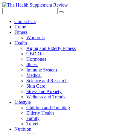
Contact Us
Home
Fitness
Workouts
Health
Aging and Elderly Fitness
CBD Oil
Hormones
Illness
Immune System
Medical
Science and Research
Skin Care
Stress and Anxiety
Wellness and Trends
Lifestyle
Children and Parenting
Elderly Health
Family
Travel
Nutrition