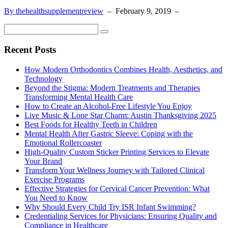
By thehealthsupplementreview
–
February 9, 2019
–
Recent Posts
How Modern Orthodontics Combines Health, Aesthetics, and
Technology
Beyond the Stigma: Modern Treatments and Therapies
Transforming Mental Health Care
How to Create an Alcohol-Free Lifestyle You Enjoy
Live Music & Lone Star Charm: Austin Thanksgiving 2025
Best Foods for Healthy Teeth in Children
Mental Health After Gastric Sleeve: Coping with the
Emotional Rollercoaster
High-Quality Custom Sticker Printing Services to Elevate
Your Brand
Transform Your Wellness Journey with Tailored Clinical
Exercise Programs
Effective Strategies for Cervical Cancer Prevention: What
You Need to Know
Why Should Every Child Try ISR Infant Swimming?
Credentialing Services for Physicians: Ensuring Quality and
Compliance in Healthcare