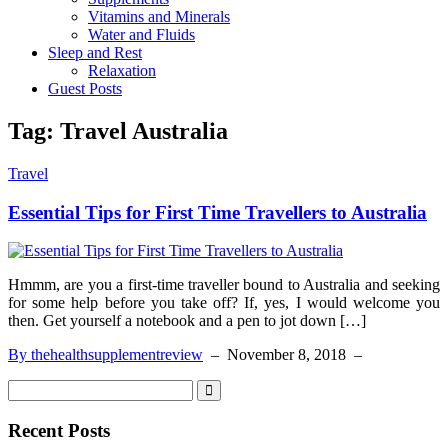
Vitamins and Minerals
Water and Fluids
Sleep and Rest
Relaxation
Guest Posts
Tag:
Travel Australia
Travel
Essential Tips for First Time Travellers to Australia
Hmmm, are you a first-time traveller bound to Australia and seeking
for some help before you take off? If, yes, I would welcome you
then. Get yourself a notebook and a pen to jot down […]
By thehealthsupplementreview
–
November 8, 2018
–
Recent Posts