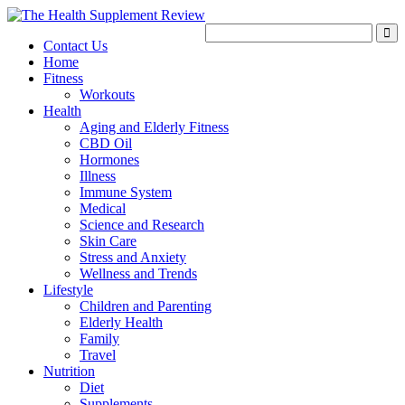
Contact Us
Home
Fitness
Workouts
Health
Aging and Elderly Fitness
CBD Oil
Hormones
Illness
Immune System
Medical
Science and Research
Skin Care
Stress and Anxiety
Wellness and Trends
Lifestyle
Children and Parenting
Elderly Health
Family
Travel
Nutrition
Diet
Supplements