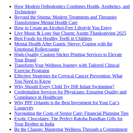
How Modern Orthodontics Combines Health, Aesthetics, and
Technology
Beyond the Stigma: Modern Treatments and Therapies
Transforming Mental Health Care
How to Create an Alcohol-Free Lifestyle You Enjoy
Live Music & Lone Star Charm: Austin Thanksgiving 2025
Best Foods for Healthy Teeth in Children
Mental Health After Gastric Sleeve: Coping with the
Emotional Rollercoaster
High-Quality Custom Sticker Printing Services to Elevate
Your Brand
Transform Your Wellness Journey with Tailored Clinical
Exercise Programs
Effective Strategies for Cervical Cancer Prevention: What
You Need to Know
Why Should Every Child Try ISR Infant Swimming?
Credentialing Services for Physicians: Ensuring Quality and
Compliance in Healthcare
Why PPF Orlando is the Best Investment for Your Car’s
Longevity
Navigating the Costs of Senior Care: Financial Planning Tips
Exotic Chocolates: The Perfect Raksha Bandhan Gifts for
Your Brother in India
Be the Change: Mastering Wellness Through a Commitment