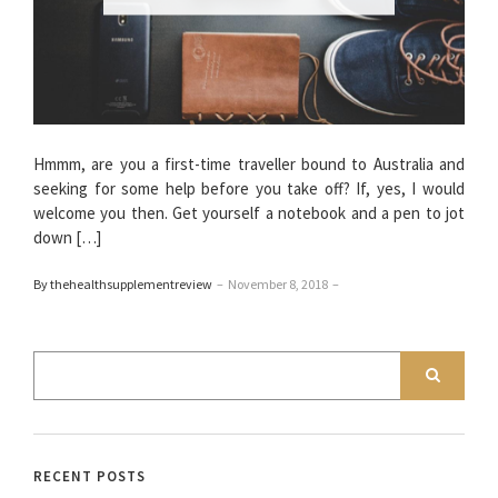
Hmmm, are you a first-time traveller bound to Australia and
seeking for some help before you take off? If, yes, I would
welcome you then. Get yourself a notebook and a pen to jot
down […]
By thehealthsupplementreview
–
November 8, 2018
–
RECENT POSTS