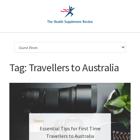
Tag:
Travellers to Australia
Travel
Essential Tips for First Time
Travellers to Australia