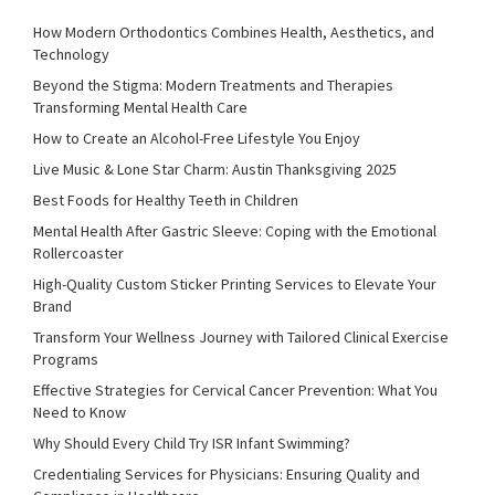
How Modern Orthodontics Combines Health, Aesthetics, and
Technology
Beyond the Stigma: Modern Treatments and Therapies
Transforming Mental Health Care
How to Create an Alcohol-Free Lifestyle You Enjoy
Live Music & Lone Star Charm: Austin Thanksgiving 2025
Best Foods for Healthy Teeth in Children
Mental Health After Gastric Sleeve: Coping with the Emotional
Rollercoaster
High-Quality Custom Sticker Printing Services to Elevate Your
Brand
Transform Your Wellness Journey with Tailored Clinical Exercise
Programs
Effective Strategies for Cervical Cancer Prevention: What You
Need to Know
Why Should Every Child Try ISR Infant Swimming?
Credentialing Services for Physicians: Ensuring Quality and