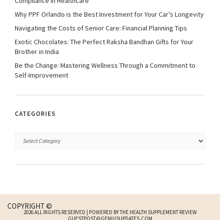
Compliance in Healthcare
Why PPF Orlando is the Best Investment for Your Car’s Longevity
Navigating the Costs of Senior Care: Financial Planning Tips
Exotic Chocolates: The Perfect Raksha Bandhan Gifts for Your
Brother in India
Be the Change: Mastering Wellness Through a Commitment to
Self-Improvement
CATEGORIES
COPYRIGHT ©
2026 ALL RIGHTS RESERVED | POWERED BY THE HEALTH SUPPLEMENT REVIEW
GUESTPOST@GENIUSUPDATES.COM