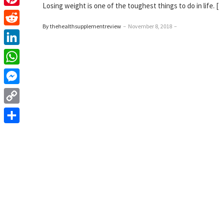
Losing weight is one of the toughest things to do in life. 
Pinterest
By thehealthsupplementreview
–
November 8, 2018
–
Reddit
LinkedIn
WhatsApp
Messenger
Copy
Link
Share