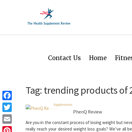
Contact Us
Home
Fitne
Tag:
trending products of 
Facebook
Supplements
PhenQ Review
Twitter
Are you in the constant process of losing weight but neve
Email
really reach your desired weight loss goals? We’ve all b