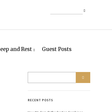
leep and Rest
Guest Posts
RECENT POSTS