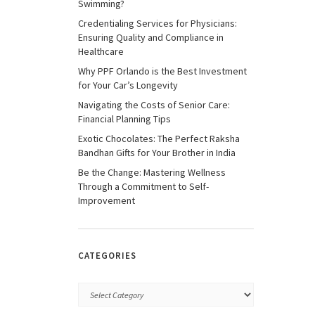
Swimming?
Credentialing Services for Physicians:
Ensuring Quality and Compliance in
Healthcare
Why PPF Orlando is the Best Investment
for Your Car’s Longevity
Navigating the Costs of Senior Care:
Financial Planning Tips
Exotic Chocolates: The Perfect Raksha
Bandhan Gifts for Your Brother in India
Be the Change: Mastering Wellness
Through a Commitment to Self-
Improvement
CATEGORIES