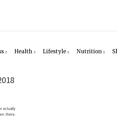
ss
Health
Lifestyle
Nutrition
S
2018
r actually
een there.