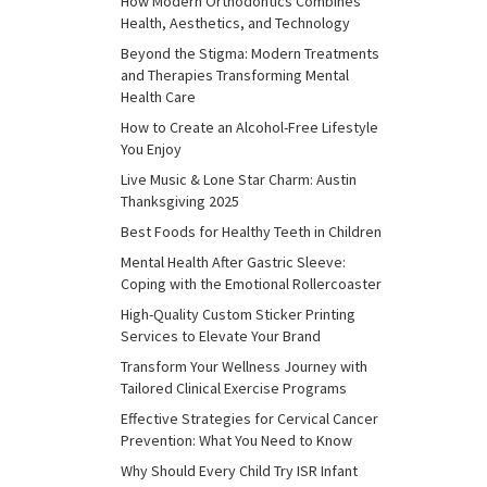
How Modern Orthodontics Combines
Health, Aesthetics, and Technology
Beyond the Stigma: Modern Treatments
and Therapies Transforming Mental
Health Care
How to Create an Alcohol-Free Lifestyle
You Enjoy
Live Music & Lone Star Charm: Austin
Thanksgiving 2025
Best Foods for Healthy Teeth in Children
Mental Health After Gastric Sleeve:
Coping with the Emotional Rollercoaster
High-Quality Custom Sticker Printing
Services to Elevate Your Brand
Transform Your Wellness Journey with
Tailored Clinical Exercise Programs
Effective Strategies for Cervical Cancer
Prevention: What You Need to Know
Why Should Every Child Try ISR Infant