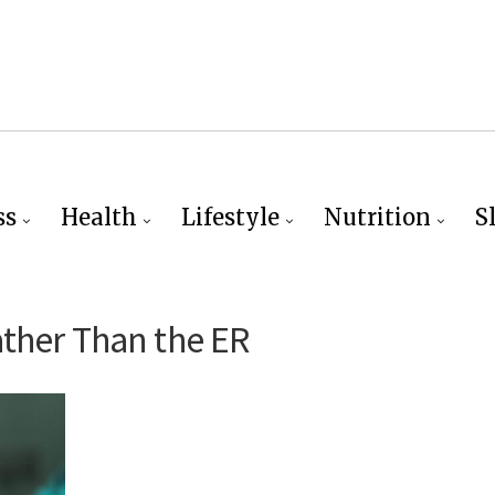
ss
Health
Lifestyle
Nutrition
S
ther Than the ER