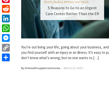
Health
,
Medical
,
Wellness and Trends
Pinterest
5 Reasons to Go to an Urgent
Care Center Rather Than the ER
Reddit
LinkedIn
WhatsApp
Messenger
You’re out living your life, going about your business, an
you find yourself with an injury or an illness. It’s easy to p
Copy
don’t know what’s wrong, but no one wants to […]
Link
Share
By thehealthsupplementreview
–
March 15, 2019
–