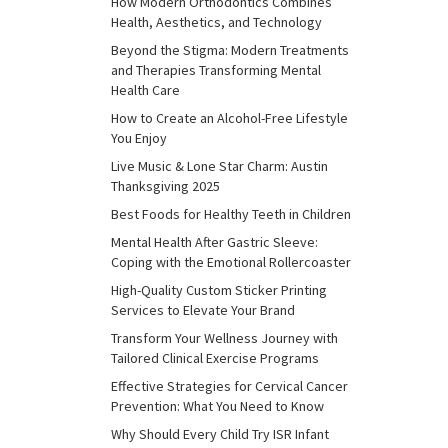
How Modern Orthodontics Combines
Health, Aesthetics, and Technology
Beyond the Stigma: Modern Treatments
and Therapies Transforming Mental
Health Care
How to Create an Alcohol-Free Lifestyle
You Enjoy
Live Music & Lone Star Charm: Austin
Thanksgiving 2025
Best Foods for Healthy Teeth in Children
Mental Health After Gastric Sleeve:
Coping with the Emotional Rollercoaster
High-Quality Custom Sticker Printing
Services to Elevate Your Brand
Transform Your Wellness Journey with
Tailored Clinical Exercise Programs
Effective Strategies for Cervical Cancer
Prevention: What You Need to Know
Why Should Every Child Try ISR Infant