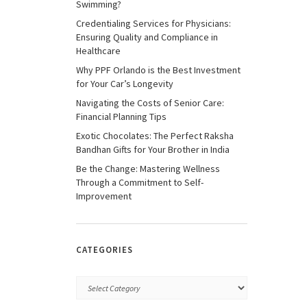
Swimming?
Credentialing Services for Physicians:
Ensuring Quality and Compliance in
Healthcare
Why PPF Orlando is the Best Investment
for Your Car’s Longevity
Navigating the Costs of Senior Care:
Financial Planning Tips
Exotic Chocolates: The Perfect Raksha
Bandhan Gifts for Your Brother in India
Be the Change: Mastering Wellness
Through a Commitment to Self-
Improvement
CATEGORIES