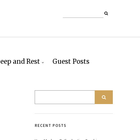
leep and Rest
Guest Posts
RECENT POSTS