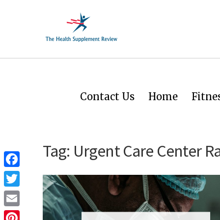
Contact Us
Home
Fitne
Tag:
Urgent Care Center Ra
Facebook
Twitter
Email