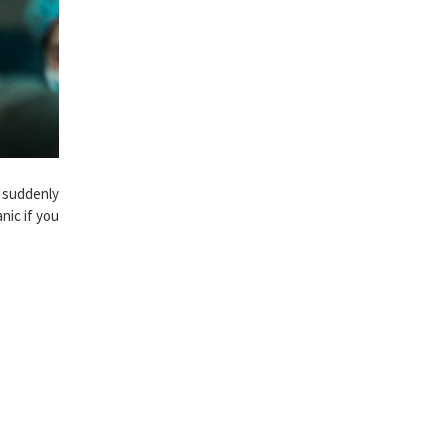
d suddenly
anic if you