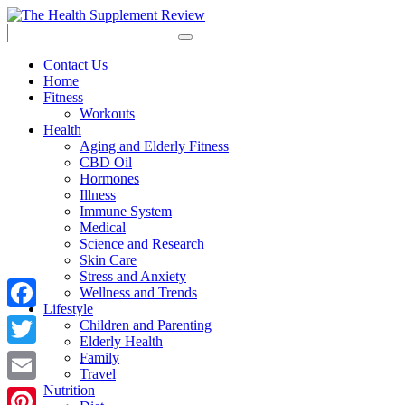
Contact Us
Home
Fitness
Workouts
Health
Aging and Elderly Fitness
CBD Oil
Hormones
Illness
Immune System
Medical
Science and Research
Skin Care
Stress and Anxiety
Wellness and Trends
Lifestyle
Facebook
Children and Parenting
Elderly Health
Twitter
Family
Travel
Nutrition
Email