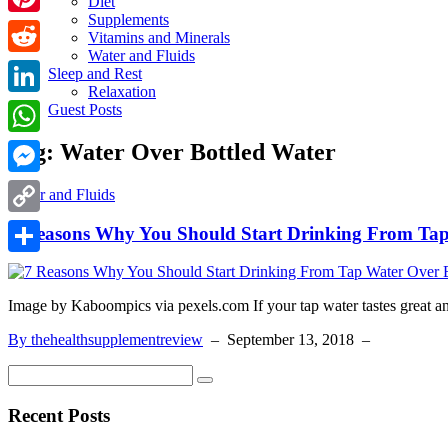
Diet
Supplements
Pinterest
Vitamins and Minerals
Water and Fluids
Reddit
Sleep and Rest
Relaxation
LinkedIn
Guest Posts
Tag:
Water Over Bottled Water
WhatsApp
Messenger
Water and Fluids
Copy
7 Reasons Why You Should Start Drinking From Tap
Link
Share
Image by Kaboompics via pexels.com If your tap water tastes great and
By thehealthsupplementreview
–
September 13, 2018
–
Recent Posts