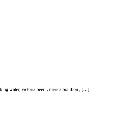
nking water, victoria beer , merica bourbon , […]