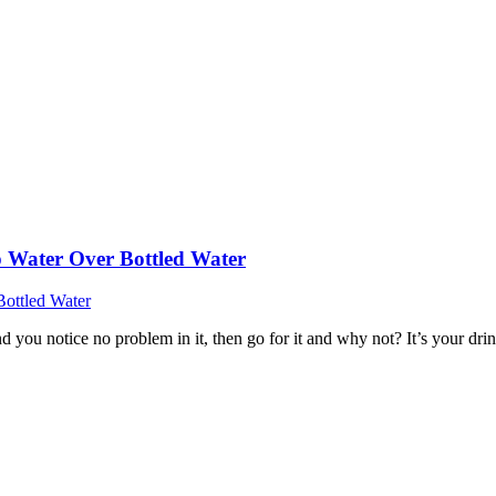
 Water Over Bottled Water
 you notice no problem in it, then go for it and why not? It’s your dri