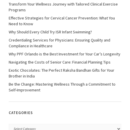
Transform Your Wellness Journey with Tailored Clinical Exercise
Programs
Effective Strategies for Cervical Cancer Prevention: What You
Need to Know
Why Should Every Child Try ISR Infant Swimming?
Credentialing Services for Physicians: Ensuring Quality and
Compliance in Healthcare
Why PPF Orlando is the Best Investment for Your Car’s Longevity
Navigating the Costs of Senior Care: Financial Planning Tips
Exotic Chocolates: The Perfect Raksha Bandhan Gifts for Your
Brother in India
Be the Change: Mastering Wellness Through a Commitment to
Self-Improvement
CATEGORIES