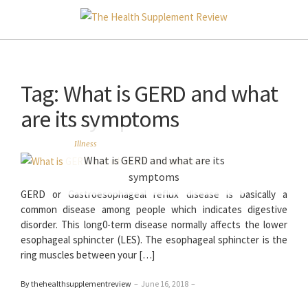
Tag:
What is GERD and what
are its symptoms
Illness
What is GERD and what are its
symptoms
GERD or Gastroesophageal reflux disease is basically a
common disease among people which indicates digestive
disorder. This long0-term disease normally affects the lower
esophageal sphincter (LES). The esophageal sphincter is the
ring muscles between your […]
By thehealthsupplementreview
–
June 16, 2018
–