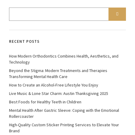
RECENT POSTS
How Modern Orthodontics Combines Health, Aesthetics, and
Technology
Beyond the Stigma: Modern Treatments and Therapies
Transforming Mental Health Care
How to Create an Alcohol-Free Lifestyle You Enjoy
Live Music & Lone Star Charm: Austin Thanksgiving 2025
Best Foods for Healthy Teeth in Children
Mental Health After Gastric Sleeve: Coping with the Emotional
Rollercoaster
High-Quality Custom Sticker Printing Services to Elevate Your
Brand