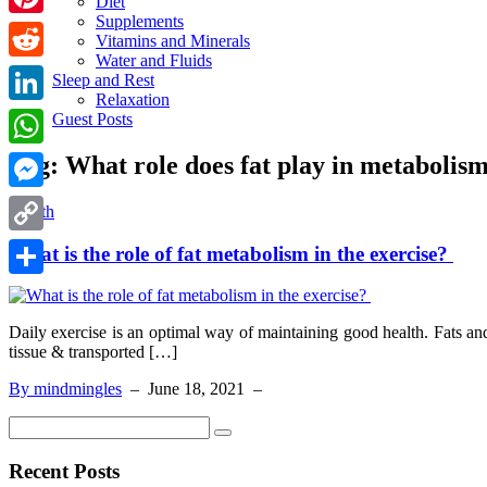
Diet
Supplements
Pinterest
Vitamins and Minerals
Water and Fluids
Reddit
Sleep and Rest
Relaxation
LinkedIn
Guest Posts
Tag:
What role does fat play in metabolis
WhatsApp
Messenger
Health
Copy
What is the role of fat metabolism in the exercise?
Link
Share
Daily exercise is an optimal way of maintaining good health. Fats an
tissue & transported […]
By mindmingles
–
June 18, 2021
–
Recent Posts