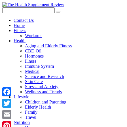
Contact Us
Home
Fitness
Workouts
Health
Aging and Elderly Fitness
CBD Oil
Hormones
Illness
Immune System
Medical
Science and Research
Skin Care
Stress and Anxiety
Wellness and Trends
Lifestyle
Facebook
Children and Parenting
Elderly Health
Twitter
Family
Travel
Nutrition
Email