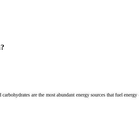
m?
d carbohydrates are the most abundant energy sources that fuel energy d