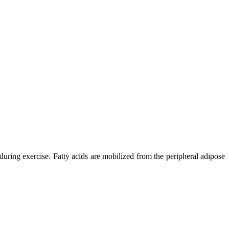
uring exercise. Fatty acids are mobilized from the peripheral adipose