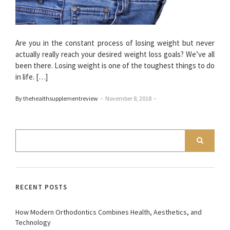
Are you in the constant process of losing weight but never
actually really reach your desired weight loss goals? We’ve all
been there. Losing weight is one of the toughest things to do
in life. […]
By thehealthsupplementreview
–
November 8, 2018
–
RECENT POSTS
How Modern Orthodontics Combines Health, Aesthetics, and
Technology