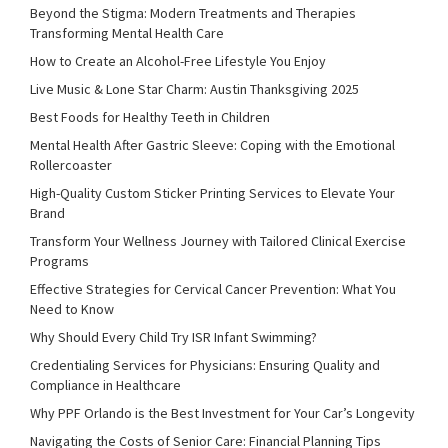
Beyond the Stigma: Modern Treatments and Therapies
Transforming Mental Health Care
How to Create an Alcohol-Free Lifestyle You Enjoy
Live Music & Lone Star Charm: Austin Thanksgiving 2025
Best Foods for Healthy Teeth in Children
Mental Health After Gastric Sleeve: Coping with the Emotional
Rollercoaster
High-Quality Custom Sticker Printing Services to Elevate Your
Brand
Transform Your Wellness Journey with Tailored Clinical Exercise
Programs
Effective Strategies for Cervical Cancer Prevention: What You
Need to Know
Why Should Every Child Try ISR Infant Swimming?
Credentialing Services for Physicians: Ensuring Quality and
Compliance in Healthcare
Why PPF Orlando is the Best Investment for Your Car’s Longevity
Navigating the Costs of Senior Care: Financial Planning Tips