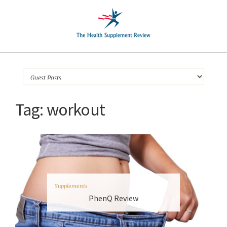
Tag:
workout
Supplements
PhenQ Review