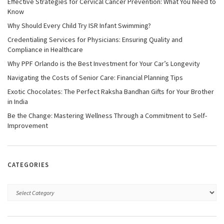
Effective Strategies for Cervical Cancer Prevention: What You Need to
Know
Why Should Every Child Try ISR Infant Swimming?
Credentialing Services for Physicians: Ensuring Quality and
Compliance in Healthcare
Why PPF Orlando is the Best Investment for Your Car’s Longevity
Navigating the Costs of Senior Care: Financial Planning Tips
Exotic Chocolates: The Perfect Raksha Bandhan Gifts for Your Brother
in India
Be the Change: Mastering Wellness Through a Commitment to Self-
Improvement
CATEGORIES