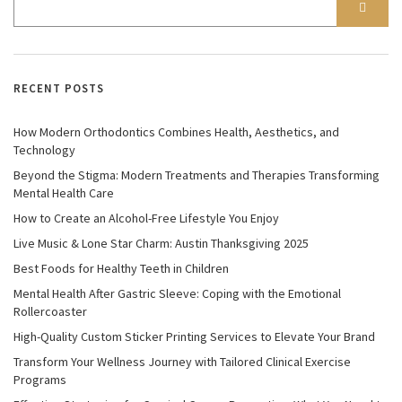
RECENT POSTS
How Modern Orthodontics Combines Health, Aesthetics, and
Technology
Beyond the Stigma: Modern Treatments and Therapies Transforming
Mental Health Care
How to Create an Alcohol-Free Lifestyle You Enjoy
Live Music & Lone Star Charm: Austin Thanksgiving 2025
Best Foods for Healthy Teeth in Children
Mental Health After Gastric Sleeve: Coping with the Emotional
Rollercoaster
High-Quality Custom Sticker Printing Services to Elevate Your Brand
Transform Your Wellness Journey with Tailored Clinical Exercise
Programs