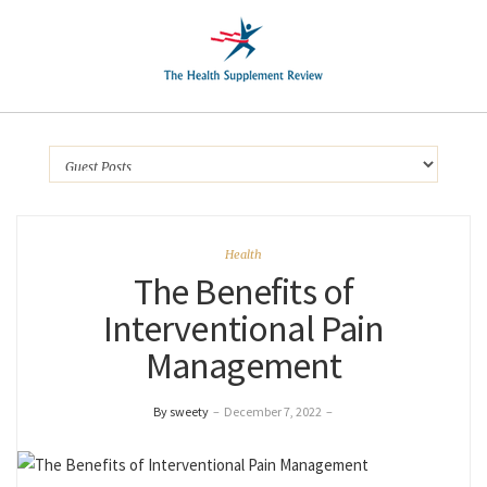
Health
The Benefits of
Interventional Pain
Management
By sweety
–
December 7, 2022
–