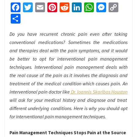
Facebook
Twitter
Email
Pinterest
Reddit
LinkedIn
WhatsApp
Messen
Cop
Link
Share
Do you have recurrent chronic pain even after taking
conventional medications? Sometimes the medications
and therapies deal with the pain symptoms, and it would
be better to opt for interventional pain management
techniques. Interventional pain management deals with
the real cause of the pain as it involves the diagnosis and
treatment of the medical condition which causes pain. An
interventional pain doctor like
Dr. Ioannis Skaribas Houston
will ask for your medical history and diagnose and treat
different underlying conditions. Here is why you should opt
for interventional pain management techniques.
Pain Management Techniques Stops Pain at the Source