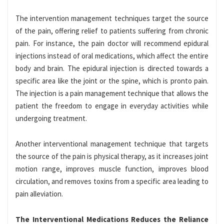
The intervention management techniques target the source
of the pain, offering relief to patients suffering from chronic
pain. For instance, the pain doctor will recommend epidural
injections instead of oral medications, which affect the entire
body and brain. The epidural injection is directed towards a
specific area like the joint or the spine, which is pronto pain.
The injection is a pain management technique that allows the
patient the freedom to engage in everyday activities while
undergoing treatment.
Another interventional management technique that targets
the source of the pain is physical therapy, as it increases joint
motion range, improves muscle function, improves blood
circulation, and removes toxins from a specific area leading to
pain alleviation.
The Interventional Medications Reduces the Reliance