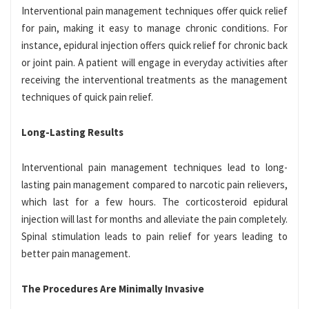
Interventional pain management techniques offer quick relief
for pain, making it easy to manage chronic conditions. For
instance, epidural injection offers quick relief for chronic back
or joint pain. A patient will engage in everyday activities after
receiving the interventional treatments as the management
techniques of quick pain relief.
Long-Lasting Results
Interventional pain management techniques lead to long-
lasting pain management compared to narcotic pain relievers,
which last for a few hours. The corticosteroid epidural
injection will last for months and alleviate the pain completely.
Spinal stimulation leads to pain relief for years leading to
better pain management.
The Procedures Are Minimally Invasive