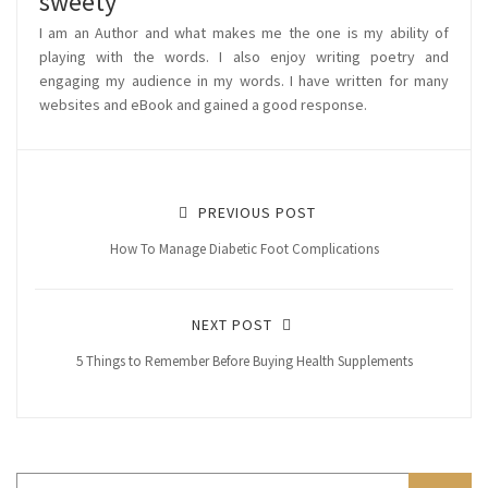
sweety
I am an Author and what makes me the one is my ability of
playing with the words. I also enjoy writing poetry and
engaging my audience in my words. I have written for many
websites and eBook and gained a good response.
PREVIOUS POST
How To Manage Diabetic Foot Complications
NEXT POST
5 Things to Remember Before Buying Health Supplements