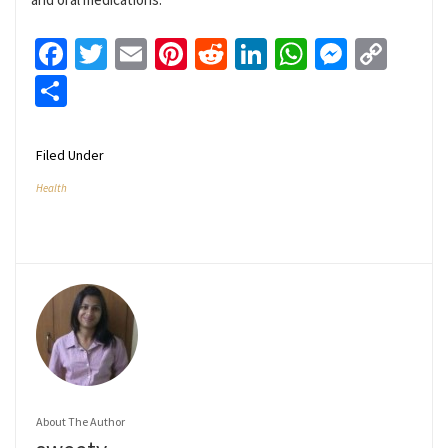
Facebook
Twitter
Email
Pinterest
Reddit
LinkedIn
WhatsApp
Messen
Cop
Link
Share
Filed Under
Health
About The Author