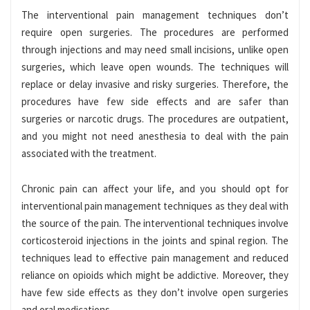
The interventional pain management techniques don’t
require open surgeries. The procedures are performed
through injections and may need small incisions, unlike open
surgeries, which leave open wounds. The techniques will
replace or delay invasive and risky surgeries. Therefore, the
procedures have few side effects and are safer than
surgeries or narcotic drugs. The procedures are outpatient,
and you might not need anesthesia to deal with the pain
associated with the treatment.
Chronic pain can affect your life, and you should opt for
interventional pain management techniques as they deal with
the source of the pain. The interventional techniques involve
corticosteroid injections in the joints and spinal region. The
techniques lead to effective pain management and reduced
reliance on opioids which might be addictive. Moreover, they
have few side effects as they don’t involve open surgeries
and oral medications.