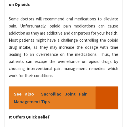
on Opioids
Some doctors will recommend oral medications to alleviate
pain. Unfortunately, opioid pain medications can cause
addiction as they are addictive and dangerous for your health.
Most patients might have a challenge controlling the opioid
drug intake, as they may increase the dosage with time
leading to an overreliance on the medications. Thus, the
patients can escape the overreliance on opioid drugs by
choosing interventional pain management remedies which
work for their conditions.
See also
Sacroiliac Joint Pain
Management Tips
It Offers Quick Relief