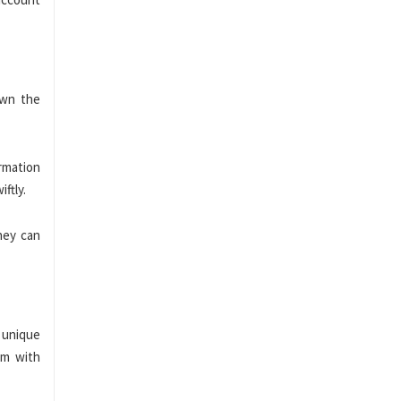
own the
ormation
iftly.
hey can
 unique
am with