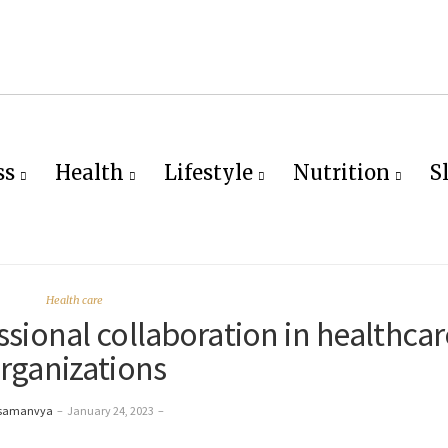
ss
Health
Lifestyle
Nutrition
S
Health care
ssional collaboration in healthcar
rganizations
 samanvya
–
January 24, 2023
–