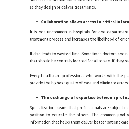
as they design or deliver treatments.
Collaboration allows access to critical info
It is not uncommon in hospitals for one departmen
treatment process and increases the likelihood of erro
It also leads to wasted time. Sometimes doctors and n
that should be centrally located for all to see. If they
Every healthcare professional who works with the pati
provide the highest quality of care and eliminate errors.
The exchange of expertise between profess
Specialization means that professionals are subject m
position to educate the others. The common goal o
information that helps them deliver better patient care