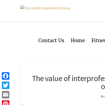
Contact Us
Home
Fitne
The value of interprofe
Facebook
o
Twitter
By
Email