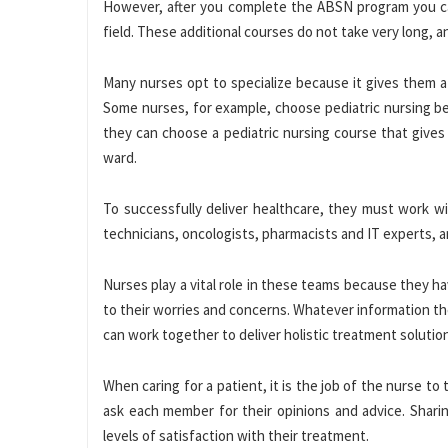
However, after you complete the ABSN program you can 
field. These additional courses do not take very long, a
Many nurses opt to specialize because it gives them a
Some nurses, for example, choose pediatric nursing bec
they can choose a pediatric nursing course that gives 
ward.
To successfully deliver healthcare, they must work wi
technicians, oncologists, pharmacists and IT experts,
Nurses play a vital role in these teams because they h
to their worries and concerns. Whatever information th
can work together to deliver holistic treatment solutio
When caring for a patient, it is the job of the nurse t
ask each member for their opinions and advice. Sharin
levels of satisfaction with their treatment.