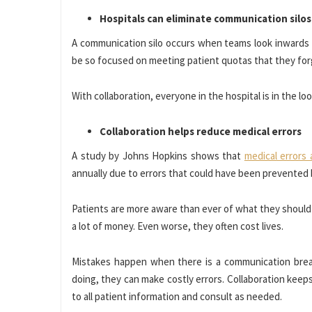
Hospitals can eliminate communication silos
A communication silo occurs when teams look inwards a
be so focused on meeting patient quotas that they for
With collaboration, everyone in the hospital is in the l
Collaboration helps reduce medical errors
A study by Johns Hopkins shows that
medical errors 
annually due to errors that could have been prevented
Patients are more aware than ever of what they should 
a lot of money. Even worse, they often cost lives.
Mistakes happen when there is a communication brea
doing, they can make costly errors. Collaboration kee
to all patient information and consult as needed.