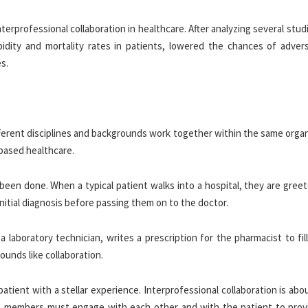
erprofessional collaboration in healthcare. After analyzing several stud
idity and mortality rates in patients, lowered the chances of adver
s.
ifferent disciplines and backgrounds work together within the same orga
-based healthcare.
been done. When a typical patient walks into a hospital, they are gree
itial diagnosis before passing them on to the doctor.
aboratory technician, writes a prescription for the pharmacist to fill
sounds like collaboration.
patient with a stellar experience. Interprofessional collaboration is ab
am members must engage with each other and with the patient to prov