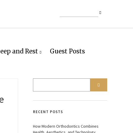
leep and Rest
Guest Posts
e
RECENT POSTS
How Modern Orthodontics Combines
Health, Aesthetics, and Technology