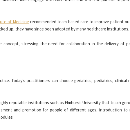
tute of Medicine
recommended team-based care to improve patient o
cked up, they have since been adopted by many healthcare institutions.
 concept, stressing the need for collaboration in the delivery of pe
tice. Today’s practitioners can choose geriatrics, pediatrics, clinical 
 highly reputable institutions such as Elmhurst University that teach gen
ssment and promotion for people of different ages, introduction to 
modules.