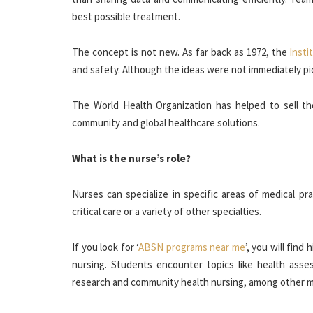
best possible treatment.
The concept is not new. As far back as 1972, the
Insti
and safety. Although the ideas were not immediately pi
The World Health Organization has helped to sell the
community and global healthcare solutions.
What is the nurse’s role?
Nurses can specialize in specific areas of medical prac
critical care or a variety of other specialties.
If you look for ‘
ABSN programs near me
’, you will find
nursing. Students encounter topics like health asse
research and community health nursing, among other 