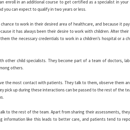
enroll in an additional course to get certified as a specialist in you
nd you can expect to qualify in two years or less.
 chance to work in their desired area of healthcare, and because it pa
ause it has always been their desire to work with children. After thei
them the necessary credentials to work in a children’s hospital or a ch
th other child specialists. They become part of a team of doctors, lab
 among others.
ave the most contact with patients. They talk to them, observe them an
ey pick up during these interactions can be passed to the rest of the 
ns.
o talk to the rest of the team. Apart from sharing their assessments, the
g information like this leads to better care, and patients tend to rep