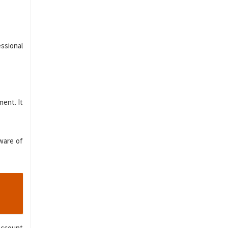
ssional
ment. It
aware of
 account