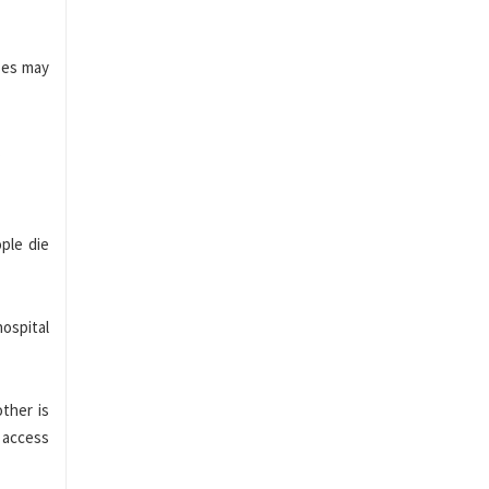
rses may
.
ple die
hospital
ther is
 access