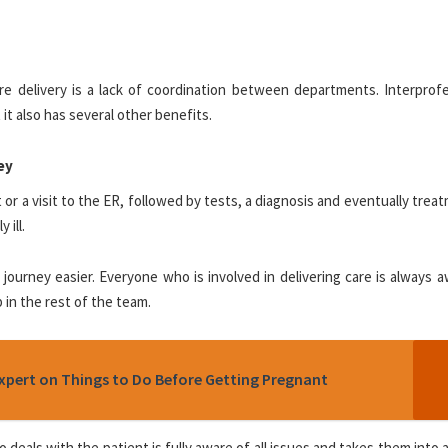
e delivery is a lack of coordination between departments. Interprofe
it also has several other benefits.
ey
or a visit to the ER, followed by tests, a diagnosis and eventually treat
 ill.
journey easier. Everyone who is involved in delivering care is always 
p in the rest of the team.
pert on Things to Do Before Getting Pregnant
o deals with the patient is fully aware of all issues and takes them into