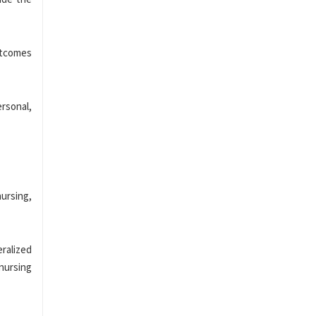
utcomes
rsonal,
nursing,
eralized
nursing