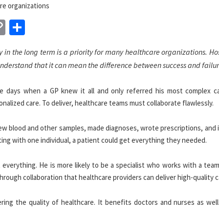
n
sApp
essenger
Copy
Share
Link
y in the long term is a priority for many healthcare organizations. Ho
understand that it can mean the difference between success and failur
he days when a GP knew it all and only referred his most complex c
sonalized care. To deliver, healthcare teams must collaborate flawlessly.
ew blood and other samples, made diagnoses, wrote prescriptions, and 
ting with one individual, a patient could get everything they needed.
t everything. He is more likely to be a specialist who works with a te
through collaboration that healthcare providers can deliver high-quality c
ering the quality of healthcare. It benefits doctors and nurses as wel