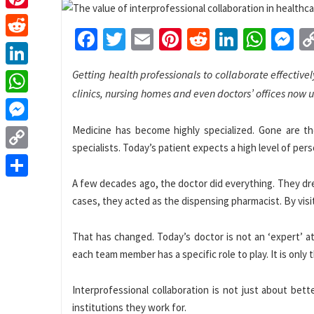
Pinterest
Facebook
Twitter
Email
Pinterest
Reddit
LinkedI
What
M
Reddit
Getting health professionals to collaborate effectivel
LinkedIn
clinics, nursing homes and even doctors’ offices now 
WhatsApp
Medicine has become highly specialized. Gone are t
Messenger
specialists. Today’s patient expects a high level of per
Copy
Link
A few decades ago, the doctor did everything. They dr
Share
cases, they acted as the dispensing pharmacist. By visi
That has changed. Today’s doctor is not an ‘expert’ a
each team member has a specific role to play. It is only 
Interprofessional collaboration is not just about bett
institutions they work for.