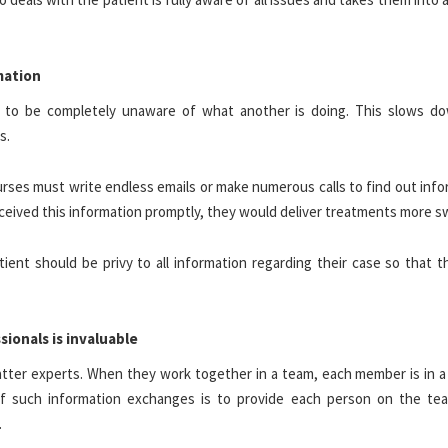
rmation
t to be completely unaware of what another is doing. This slows d
rs.
urses must write endless emails or make numerous calls to find out inf
 received this information promptly, they would deliver treatments more sw
ent should be privy to all information regarding their case so that t
ionals is invaluable
atter experts. When they work together in a team, each member is in a
f such information exchanges is to provide each person on the te
.