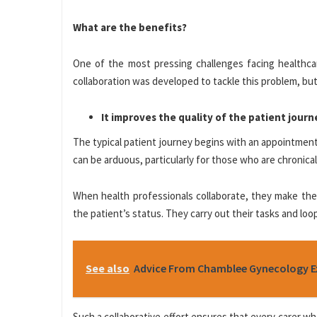
What are the benefits?
One of the most pressing challenges facing healthcar
collaboration was developed to tackle this problem, but 
It improves the quality of the patient journ
The typical patient journey begins with an appointment 
can be arduous, particularly for those who are chronically
When health professionals collaborate, they make the 
the patient’s status. They carry out their tasks and loo
See also
Advice From Chamblee Gynecology Ex
Such a collaborative effort ensures that every carer wh