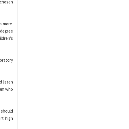
r chosen
ys more.
r degree
ildren’s
oratory
d listen
team who
y should
ort high