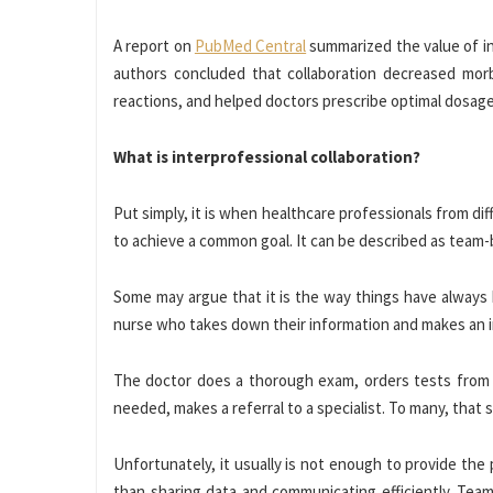
A report on
PubMed Central
summarized the value of int
authors concluded that collaboration decreased morb
reactions, and helped doctors prescribe optimal dosage
What is interprofessional collaboration?
Put simply, it is when healthcare professionals from d
to achieve a common goal. It can be described as team
Some may argue that it is the way things have always 
nurse who takes down their information and makes an in
The doctor does a thorough exam, orders tests from a l
needed, makes a referral to a specialist. To many, that 
Unfortunately, it usually is not enough to provide the 
than sharing data and communicating efficiently. Te