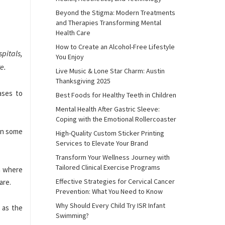
Beyond the Stigma: Modern Treatments
and Therapies Transforming Mental
Health Care
How to Create an Alcohol-Free Lifestyle
spitals,
You Enjoy
e.
Live Music & Lone Star Charm: Austin
Thanksgiving 2025
ases to
Best Foods for Healthy Teeth in Children
Mental Health After Gastric Sleeve:
Coping with the Emotional Rollercoaster
in some
High-Quality Custom Sticker Printing
Services to Elevate Your Brand
Transform Your Wellness Journey with
Tailored Clinical Exercise Programs
am where
Effective Strategies for Cervical Cancer
are.
Prevention: What You Need to Know
Why Should Every Child Try ISR Infant
l as the
Swimming?