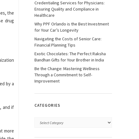
Credentialing Services for Physicians:
Ensuring Quality and Compliance in
ies, the
Healthcare
se drug
Why PPF Orlando is the Best Investment
for Your Car’s Longevity
Navigating the Costs of Senior Care:
Financial Planning Tips
Exotic Chocolates: The Perfect Raksha
nization
Bandhan Gifts for Your Brother in India
Be the Change: Mastering Wellness
Through a Commitment to Self-
Improvement
ted by a
CATEGORIES
, and if
out more
ide the