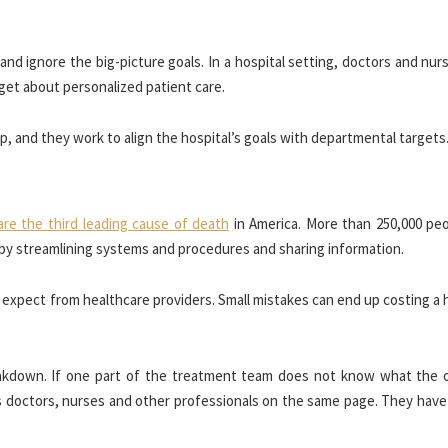
nd ignore the big-picture goals. In a hospital setting, doctors and nu
get about personalized patient care.
oop, and they work to align the hospital’s goals with departmental targets
are the third leading cause of death
in America. More than 250,000 peo
 by streamlining systems and procedures and sharing information.
expect from healthcare providers. Small mistakes can end up costing a 
kdown. If one part of the treatment team does not know what the o
ps doctors, nurses and other professionals on the same page. They have