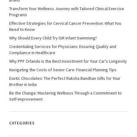
Brand
Transform Your Wellness Journey with Tailored Clinical Exercise
Programs
Effective Strategies for Cervical Cancer Prevention: What You
Need to Know
Why Should Every Child Try ISR Infant Swimming?
Credentialing Services for Physicians: Ensuring Quality and
Compliance in Healthcare
Why PPF Orlando is the Best Investment for Your Car’s Longevity
Navigating the Costs of Senior Care: Financial Planning Tips
Exotic Chocolates: The Perfect Raksha Bandhan Gifts for Your
Brother in India
Be the Change: Mastering Wellness Through a Commitment to
Self-Improvement
CATEGORIES