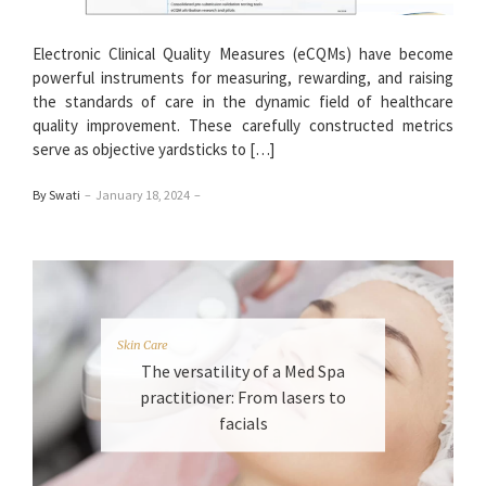
Electronic Clinical Quality Measures (eCQMs) have become
powerful instruments for measuring, rewarding, and raising
the standards of care in the dynamic field of healthcare
quality improvement. These carefully constructed metrics
serve as objective yardsticks to […]
By Swati
–
January 18, 2024
–
Skin Care
The versatility of a Med Spa
practitioner: From lasers to
facials