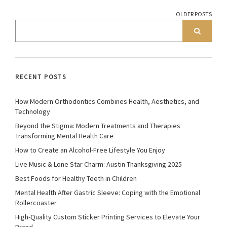
OLDER POSTS
RECENT POSTS
How Modern Orthodontics Combines Health, Aesthetics, and
Technology
Beyond the Stigma: Modern Treatments and Therapies
Transforming Mental Health Care
How to Create an Alcohol-Free Lifestyle You Enjoy
Live Music & Lone Star Charm: Austin Thanksgiving 2025
Best Foods for Healthy Teeth in Children
Mental Health After Gastric Sleeve: Coping with the Emotional
Rollercoaster
High-Quality Custom Sticker Printing Services to Elevate Your