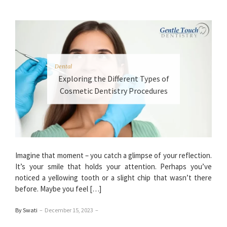
Dental
Exploring the Different Types of
Cosmetic Dentistry Procedures
Imagine that moment – you catch a glimpse of your reflection.
It’s your smile that holds your attention. Perhaps you’ve
noticed a yellowing tooth or a slight chip that wasn’t there
before. Maybe you feel […]
By Swati
–
December 15, 2023
–