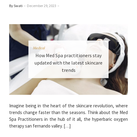
By Swati
–
December 29, 2023
–
Medical
How Med Spa practitioners stay
updated with the latest skincare
trends
Imagine being in the heart of the skincare revolution, where
trends change faster than the seasons. Think about the Med
Spa Practitioners in the hub of it all, the hyperbaric oxygen
therapy san fernando valley. […]