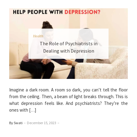
Health
The Role of Psychiatrists in
Dealing with Depression
Imagine a dark room. A room so dark, you can’t tell the floor
from the ceiling. Then, a beam of light breaks through. This is
what depression feels like. And psychiatrists? They’re the
ones with […]
By Swati
–
December 15, 2023
–