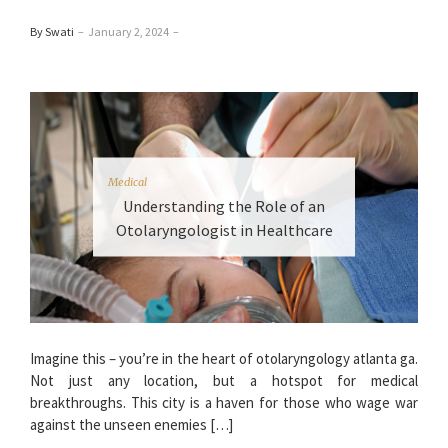
By Swati
–
January 2, 2024
–
Medical
Understanding the Role of an
Otolaryngologist in Healthcare
Imagine this – you’re in the heart of otolaryngology atlanta ga.
Not just any location, but a hotspot for medical
breakthroughs. This city is a haven for those who wage war
against the unseen enemies […]