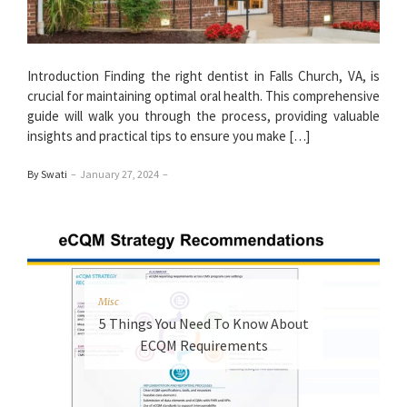
Introduction Finding the right dentist in Falls Church, VA, is
crucial for maintaining optimal oral health. This comprehensive
guide will walk you through the process, providing valuable
insights and practical tips to ensure you make […]
By Swati
–
January 27, 2024
–
Misc
5 Things You Need To Know About
ECQM Requirements