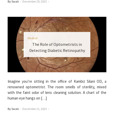
By Swati
–
December 29, 2023
–
Medical
The Role of Optometrists in
Detecting Diabetic Retinopathy
Imagine you’re sitting in the office of Kambiz Silani OD, a
renowned optometrist. The room smells of sterility, mixed
with the faint odor of lens cleaning solution. A chart of the
human eye hangs on […]
By Swati
–
December 21, 2023
–