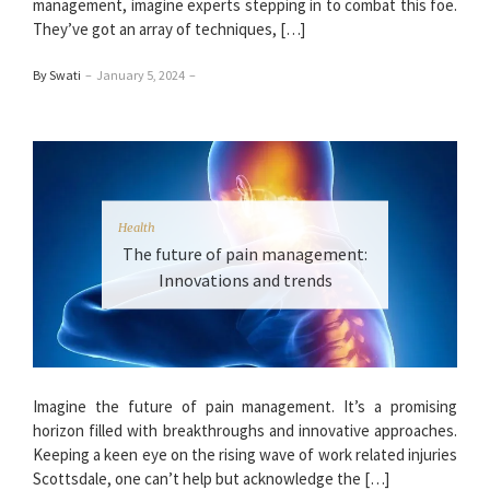
management, imagine experts stepping in to combat this foe.
They’ve got an array of techniques, […]
By Swati
–
January 5, 2024
–
Health
The future of pain management:
Innovations and trends
Imagine the future of pain management. It’s a promising
horizon filled with breakthroughs and innovative approaches.
Keeping a keen eye on the rising wave of work related injuries
Scottsdale, one can’t help but acknowledge the […]