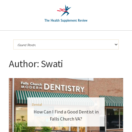
Author:
Swati
Dental
How Can I Find a Good Dentist in
Falls Church VA?