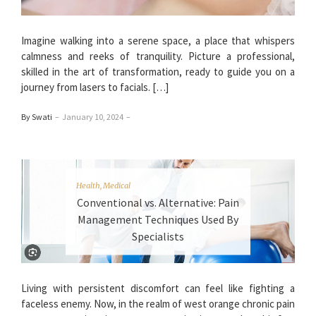
Imagine walking into a serene space, a place that whispers
calmness and reeks of tranquility. Picture a professional,
skilled in the art of transformation, ready to guide you on a
journey from lasers to facials. […]
By Swati
–
January 10, 2024
–
Health
,
Medical
Conventional vs. Alternative: Pain
Management Techniques Used By
Specialists
Living with persistent discomfort can feel like fighting a
faceless enemy. Now, in the realm of west orange chronic pain