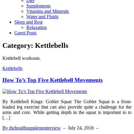
Diet
Supplements
Vitamins and Minerals
Water and Fluids
Sleep and Rest
Relaxation
Guest Posts
Category:
Kettlebells
Kettlebell workouts.
Kettlebells
How To’s Top Five Kettlebell Movements
By Kettlebell Kings: Goblet Squat The Goblet Squat is a front-
loaded leg exercise that can also provide quite a challenge for the
arms and core. While getting depth in the squat is important to to
[…]
By thehealthsupplementreview
–
July 24, 2018
–