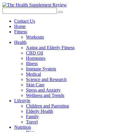
Contact Us
Home
Fitness
Workouts
Health
Aging and Elderly Fitness
CBD Oil
Hormones
Illness
Immune System
Medical
Science and Research
Skin Care
Stress and Anxiety
Wellness and Trends
Lifestyle
Children and Parenting
Elderly Health
Family
Travel
Nutrition