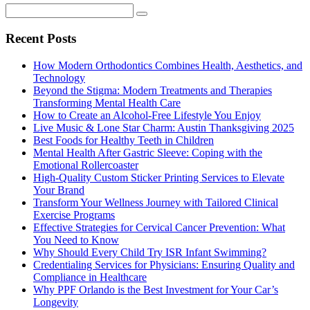
Recent Posts
How Modern Orthodontics Combines Health, Aesthetics, and
Technology
Beyond the Stigma: Modern Treatments and Therapies
Transforming Mental Health Care
How to Create an Alcohol-Free Lifestyle You Enjoy
Live Music & Lone Star Charm: Austin Thanksgiving 2025
Best Foods for Healthy Teeth in Children
Mental Health After Gastric Sleeve: Coping with the
Emotional Rollercoaster
High-Quality Custom Sticker Printing Services to Elevate
Your Brand
Transform Your Wellness Journey with Tailored Clinical
Exercise Programs
Effective Strategies for Cervical Cancer Prevention: What
You Need to Know
Why Should Every Child Try ISR Infant Swimming?
Credentialing Services for Physicians: Ensuring Quality and
Compliance in Healthcare
Why PPF Orlando is the Best Investment for Your Car’s
Longevity