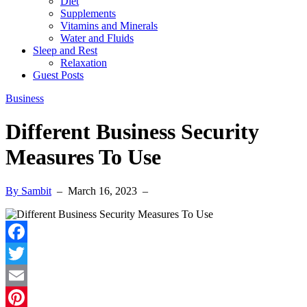
Diet
Supplements
Vitamins and Minerals
Water and Fluids
Sleep and Rest
Relaxation
Guest Posts
Business
Different Business Security
Measures To Use
By Sambit
–
March 16, 2023
–
Facebook
Twitter
Email