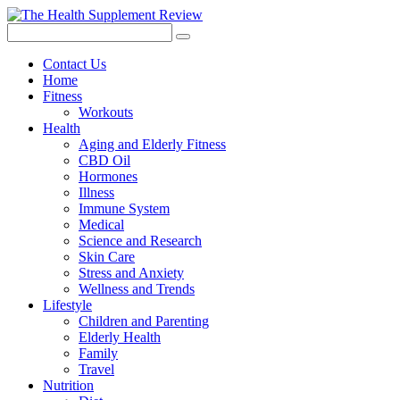
Contact Us
Home
Fitness
Workouts
Health
Aging and Elderly Fitness
CBD Oil
Hormones
Illness
Immune System
Medical
Science and Research
Skin Care
Stress and Anxiety
Wellness and Trends
Lifestyle
Children and Parenting
Elderly Health
Family
Travel
Nutrition