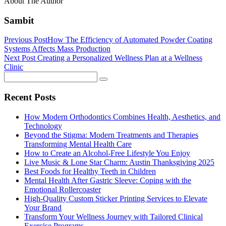
About The Author
Sambit
Previous Post
How The Efficiency of Automated Powder Coating
Systems Affects Mass Production
Next Post
Creating a Personalized Wellness Plan at a Wellness
Clinic
Recent Posts
How Modern Orthodontics Combines Health, Aesthetics, and
Technology
Beyond the Stigma: Modern Treatments and Therapies
Transforming Mental Health Care
How to Create an Alcohol-Free Lifestyle You Enjoy
Live Music & Lone Star Charm: Austin Thanksgiving 2025
Best Foods for Healthy Teeth in Children
Mental Health After Gastric Sleeve: Coping with the
Emotional Rollercoaster
High-Quality Custom Sticker Printing Services to Elevate
Your Brand
Transform Your Wellness Journey with Tailored Clinical
Exercise Programs