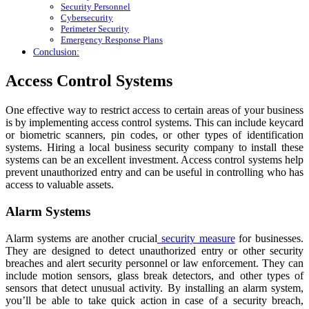
Security Personnel
Cybersecurity
Perimeter Security
Emergency Response Plans
Conclusion:
Access Control Systems
One effective way to restrict access to certain areas of your business
is by implementing access control systems. This can include keycard
or biometric scanners, pin codes, or other types of identification
systems. Hiring a local business security company to install these
systems can be an excellent investment. Access control systems help
prevent unauthorized entry and can be useful in controlling who has
access to valuable assets.
Alarm Systems
Alarm systems are another crucial
security measure
for businesses.
They are designed to detect unauthorized entry or other security
breaches and alert security personnel or law enforcement. They can
include motion sensors, glass break detectors, and other types of
sensors that detect unusual activity. By installing an alarm system,
you’ll be able to take quick action in case of a security breach,