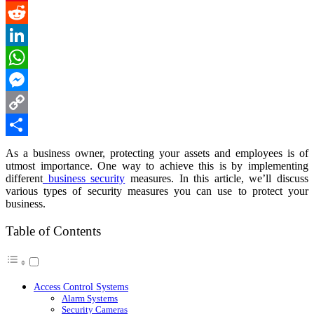
Pinterest
Reddit
LinkedIn
WhatsApp
Messenger
Copy
Link
Share
As a business owner, protecting your assets and employees is of
utmost importance. One way to achieve this is by implementing
different
business security
measures. In this article, we’ll discuss
various types of security measures you can use to protect your
business.
Table of Contents
Access Control Systems
Alarm Systems
Security Cameras