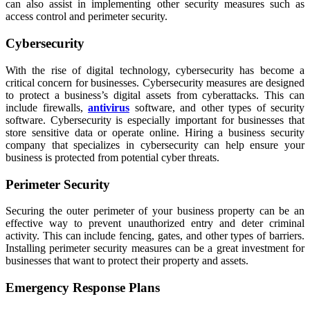
can also assist in implementing other security measures such as
access control and perimeter security.
Cybersecurity
With the rise of digital technology, cybersecurity has become a
critical concern for businesses. Cybersecurity measures are designed
to protect a business’s digital assets from cyberattacks. This can
include firewalls,
antivirus
software, and other types of security
software. Cybersecurity is especially important for businesses that
store sensitive data or operate online. Hiring a business security
company that specializes in cybersecurity can help ensure your
business is protected from potential cyber threats.
Perimeter Security
Securing the outer perimeter of your business property can be an
effective way to prevent unauthorized entry and deter criminal
activity. This can include fencing, gates, and other types of barriers.
Installing perimeter security measures can be a great investment for
businesses that want to protect their property and assets.
Emergency Response Plans