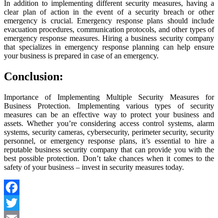
In addition to implementing different security measures, having a
clear plan of action in the event of a security breach or other
emergency is crucial. Emergency response plans should include
evacuation procedures, communication protocols, and other types of
emergency response measures. Hiring a business security company
that specializes in emergency response planning can help ensure
your business is prepared in case of an emergency.
Conclusion:
Importance of Implementing Multiple Security Measures for
Business Protection. Implementing various types of security
measures can be an effective way to protect your business and
assets. Whether you’re considering access control systems, alarm
systems, security cameras, cybersecurity, perimeter security, security
personnel, or emergency response plans, it’s essential to hire a
reputable business security company that can provide you with the
best possible protection. Don’t take chances when it comes to the
safety of your business – invest in security measures today.
Facebook