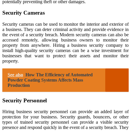
potentially preventing theft or other damages.
Security Cameras
Security cameras can be used to monitor the interior and exterior of
a business. They can deter criminal activity and provide evidence in
the event of a security breach. Modern security cameras can also be
accessed remotely, allowing business owners to monitor their
property from anywhere. Hiring a business security company to
install high-quality security cameras can be a wise investment for
businesses that want to protect their assets and monitor their
property.
See also
How The Efficiency of Automated
Powder Coating Systems Affects Mass
Production
Security Personnel
Hiring business security personnel can provide an added layer of
protection for your business. Security guards, bouncers, or other
types of trained security personnel can provide a visible security
presence and respond quickly in the event of a security breach. They