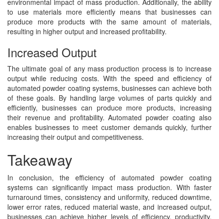
environmental impact of mass production. Additionally, the ability
to use materials more efficiently means that businesses can
produce more products with the same amount of materials,
resulting in higher output and increased profitability.
Increased Output
The ultimate goal of any mass production process is to increase
output while reducing costs. With the speed and efficiency of
automated powder coating systems, businesses can achieve both
of these goals. By handling large volumes of parts quickly and
efficiently, businesses can produce more products, increasing
their revenue and profitability. Automated powder coating also
enables businesses to meet customer demands quickly, further
increasing their output and competitiveness.
Takeaway
In conclusion, the efficiency of automated powder coating
systems can significantly impact mass production. With faster
turnaround times, consistency and uniformity, reduced downtime,
lower error rates, reduced material waste, and increased output,
businesses can achieve higher levels of efficiency, productivity,