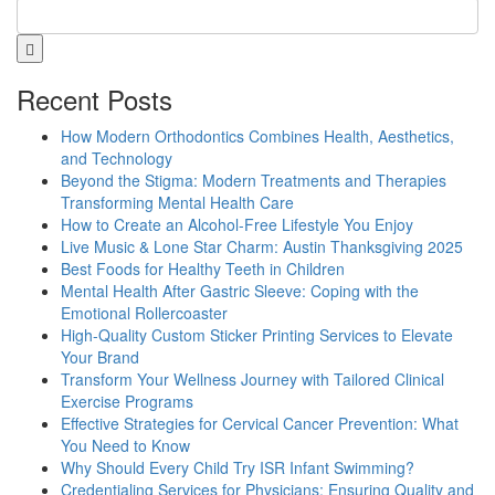
Recent Posts
How Modern Orthodontics Combines Health, Aesthetics,
and Technology
Beyond the Stigma: Modern Treatments and Therapies
Transforming Mental Health Care
How to Create an Alcohol-Free Lifestyle You Enjoy
Live Music & Lone Star Charm: Austin Thanksgiving 2025
Best Foods for Healthy Teeth in Children
Mental Health After Gastric Sleeve: Coping with the
Emotional Rollercoaster
High-Quality Custom Sticker Printing Services to Elevate
Your Brand
Transform Your Wellness Journey with Tailored Clinical
Exercise Programs
Effective Strategies for Cervical Cancer Prevention: What
You Need to Know
Why Should Every Child Try ISR Infant Swimming?
Credentialing Services for Physicians: Ensuring Quality and