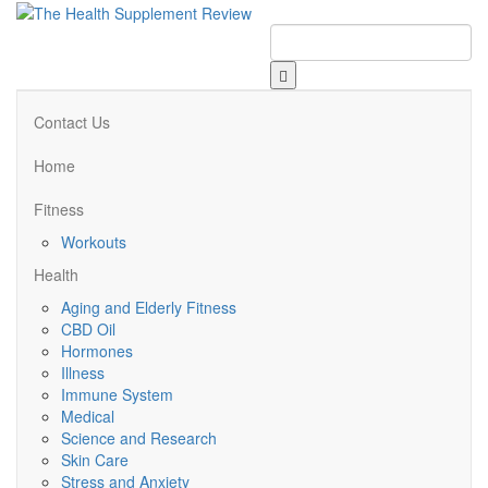
Contact Us
Home
Fitness
Workouts
Health
Aging and Elderly Fitness
CBD Oil
Hormones
Illness
Immune System
Medical
Science and Research
Skin Care
Stress and Anxiety