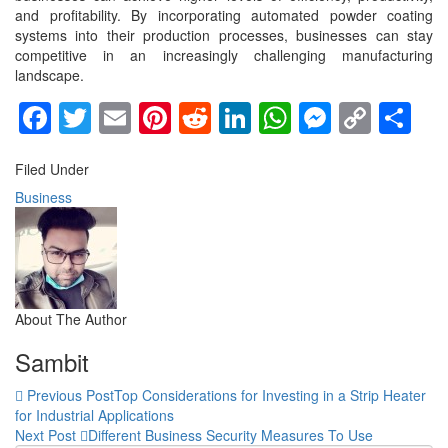
and profitability. By incorporating automated powder coating
systems into their production processes, businesses can stay
competitive in an increasingly challenging manufacturing
landscape.
Facebook
Twitter
Email
Pinterest
Reddit
LinkedIn
WhatsApp
Messen
Copy
Sh
Link
Filed Under
Business
About The Author
Sambit
Previous Post
Top Considerations for Investing in a Strip Heater
for Industrial Applications
Next Post
Different Business Security Measures To Use