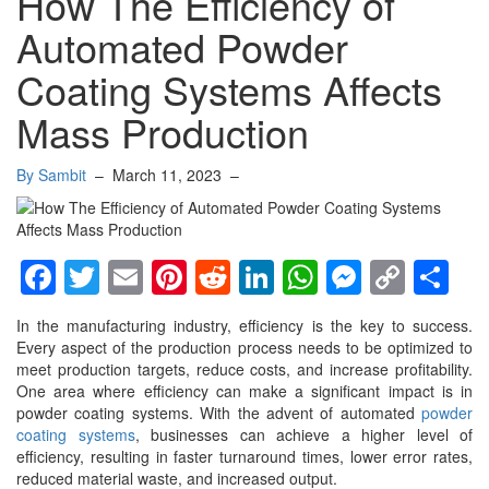
How The Efficiency of
Automated Powder
Coating Systems Affects
Mass Production
By Sambit
–
March 11, 2023
–
Facebook
Twitter
Email
Pinterest
Reddit
LinkedIn
WhatsApp
Messen
Copy
Sh
Link
In the manufacturing industry, efficiency is the key to success.
Every aspect of the production process needs to be optimized to
meet production targets, reduce costs, and increase profitability.
One area where efficiency can make a significant impact is in
powder coating systems. With the advent of automated
powder
coating systems
, businesses can achieve a higher level of
efficiency, resulting in faster turnaround times, lower error rates,
reduced material waste, and increased output.