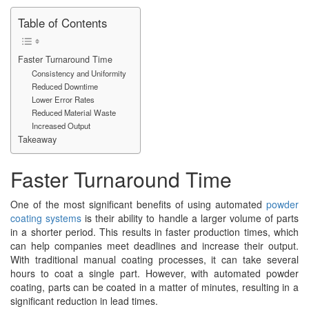
Table of Contents
Faster Turnaround Time
Consistency and Uniformity
Reduced Downtime
Lower Error Rates
Reduced Material Waste
Increased Output
Takeaway
Faster Turnaround Time
One of the most significant benefits of using automated
powder
coating systems
is their ability to handle a larger volume of parts
in a shorter period. This results in faster production times, which
can help companies meet deadlines and increase their output.
With traditional manual coating processes, it can take several
hours to coat a single part. However, with automated powder
coating, parts can be coated in a matter of minutes, resulting in a
significant reduction in lead times.