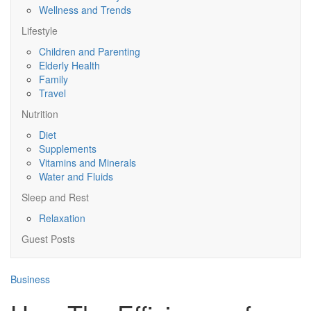
Wellness and Trends
Lifestyle
Children and Parenting
Elderly Health
Family
Travel
Nutrition
Diet
Supplements
Vitamins and Minerals
Water and Fluids
Sleep and Rest
Relaxation
Guest Posts
Business