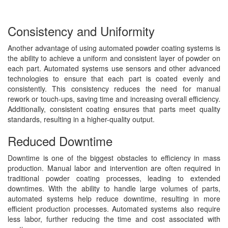
Consistency and Uniformity
Another advantage of using automated powder coating systems is
the ability to achieve a uniform and consistent layer of powder on
each part. Automated systems use sensors and other advanced
technologies to ensure that each part is coated evenly and
consistently. This consistency reduces the need for manual
rework or touch-ups, saving time and increasing overall efficiency.
Additionally, consistent coating ensures that parts meet quality
standards, resulting in a higher-quality output.
Reduced Downtime
Downtime is one of the biggest obstacles to efficiency in mass
production. Manual labor and intervention are often required in
traditional powder coating processes, leading to extended
downtimes. With the ability to handle large volumes of parts,
automated systems help reduce downtime, resulting in more
efficient production processes. Automated systems also require
less labor, further reducing the time and cost associated with