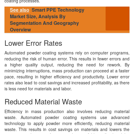
coating processes.
See also
Smart PPE Technology
Market Size, Analysis By
Segmentation And Geography
Overview
Lower Error Rates
Automated powder coating systems rely on computer programs,
reducing the risk of human error. This results in fewer errors and
a higher quality output, reducing the need for rework. By
minimizing interruptions, mass production can proceed at a faster
pace, resulting in higher efficiency and productivity. Lower error
rates also lead to cost savings and increased profitability, as there
is less need for materials and labor.
Reduced Material Waste
Efficiency in mass production also involves reducing material
waste. Automated powder coating systems use advanced
technology to apply powder more efficiently, reducing material
waste. This results in cost savings on materials and lowers the