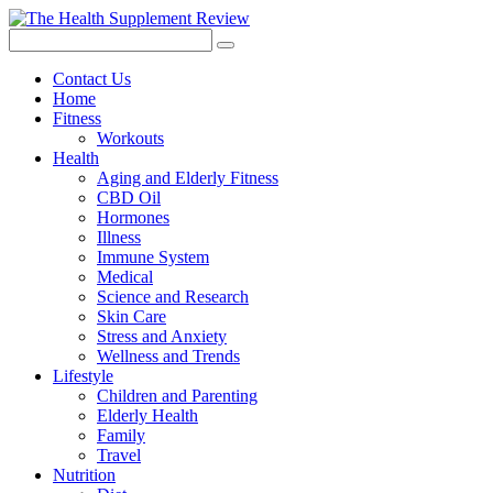
Contact Us
Home
Fitness
Workouts
Health
Aging and Elderly Fitness
CBD Oil
Hormones
Illness
Immune System
Medical
Science and Research
Skin Care
Stress and Anxiety
Wellness and Trends
Lifestyle
Children and Parenting
Elderly Health
Family
Travel
Nutrition