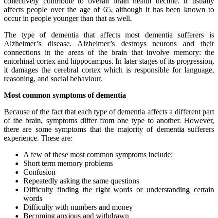
collectively contribute to overall brain health decline. It usually
affects people over the age of 65, although it has been known to
occur in people younger than that as well.
The type of dementia that affects most dementia sufferers is
Alzheimer’s disease. Alzheimer’s destroys neurons and their
connections in the areas of the brain that involve memory: the
entorhinal cortex and hippocampus. In later stages of its progression,
it damages the cerebral cortex which is responsible for language,
reasoning, and social behaviour.
Most common symptoms of dementia
Because of the fact that each type of dementia affects a different part
of the brain, symptoms differ from one type to another. However,
there are some symptoms that the majority of dementia sufferers
experience. These are:
A few of these most common symptoms include:
Short term memory problems
Confusion
Repeatedly asking the same questions
Difficulty finding the right words or understanding certain
words
Difficulty with numbers and money
Becoming anxious and withdrawn