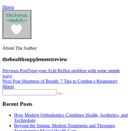
Illness
About The Author
thehealthsupplementreview
Previous Post
Treat your Acid Reflux problem with some simple
ways
Next Post
Shortness of Breath: 7 Tips to Combat a Respiratory
Illness
Recent Posts
How Modern Orthodontics Combines Health, Aesthetics, and
Technology
Beyond the Stigma: Modern Treatments and Therapies
Transforming Mental Health Care