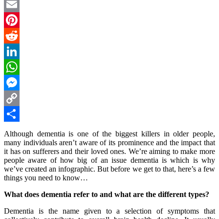
Twitter
Email
Pinterest
Reddit
LinkedIn
WhatsApp
Messenger
Copy
Link
Share
Although dementia is one of the biggest killers in older people,
many individuals aren’t aware of its prominence and the impact that
it has on sufferers and their loved ones. We’re aiming to make more
people aware of how big of an issue dementia is which is why
we’ve created an infographic. But before we get to that, here’s a few
things you need to know…
What does dementia refer to and what are the different types?
Dementia is the name given to a selection of symptoms that