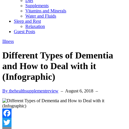
Diet
Supplements
Vitamins and Minerals
Water and Fluids
Sleep and Rest
Relaxation
Guest Posts
Illness
Different Types of Dementia
and How to Deal with it
(Infographic)
By thehealthsupplementreview
–
August 6, 2018
–
Facebook