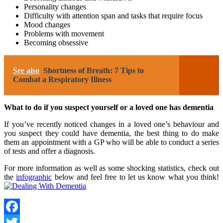
Personality changes
Difficulty with attention span and tasks that require focus
Mood changes
Problems with movement
Becoming obsessive
See also
Shortness of Breath: 7 Tips to
Combat a Respiratory Illness
What to do if you suspect yourself or a loved one has dementia
If you’ve recently noticed changes in a loved one’s behaviour and
you suspect they could have dementia, the best thing to do make
them an appointment with a GP who will be able to conduct a series
of tests and offer a diagnosis.
For more information as well as some shocking statistics, check out
the
infographic
below and feel free to let us know what you think!
Facebook