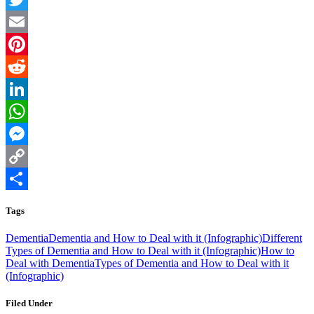
Twitter
Email
Pinterest
Reddit
LinkedIn
WhatsApp
Messenger
Copy
Link
Share
Tags
Dementia
Dementia and How to Deal with it (Infographic)
Different
Types of Dementia and How to Deal with it (Infographic)
How to
Deal with Dementia
Types of Dementia and How to Deal with it
(Infographic)
Filed Under