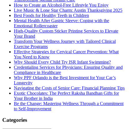
How to Create an Alcohol-Free Lifestyle You Enjoy
Live Music & Lone Star Charm: Austin Thanksgiving 2025
Best Foods for Healthy Teeth in Children
Mental Health After Gastric Sleeve: Coping with the
Emotional Rollercoaster
High-Quality Custom Sticker Printing Services to Elevate
Your Brand
Transform Your Wellness Journey with Tailored Clinical
Exercise Programs
Effective Strategies for Cervical Cancer Prevention: What
You Need to Know
Why Should Every Child Try ISR Infant Swimming?
Credentialing Services for Physicians: Ensuring Quality and
Compliance in Healthcare
Why PPF Orlando is the Best Investment for Your Car’s
Longevity
Navigating the Costs of Senior Care: Financial Planning Tips
Exotic Chocolates: The Perfect Raksha Bandhan Gifts for
Your Brother in India
Be the Change: Mastering Wellness Through a Commitment
to Self-Improvement
Categories