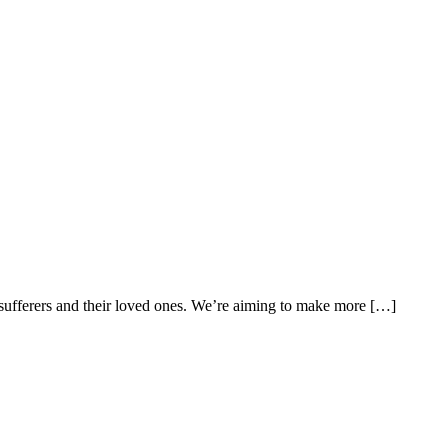
n sufferers and their loved ones. We’re aiming to make more […]