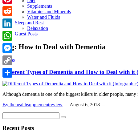
Diet
Supplements
Pinterest
Vitamins and Minerals
Water and Fluids
Reddit
Sleep and Rest
Relaxation
LinkedIn
Guest Posts
Tag:
How to Deal with Dementia
WhatsApp
Messenger
Illness
Copy
Different Types of Dementia and How to Deal with it 
Link
Share
Although dementia is one of the biggest killers in older people, many
By thehealthsupplementreview
–
August 6, 2018
–
Recent Posts