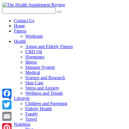
Contact Us
Home
Fitness
Workouts
Health
Aging and Elderly Fitness
CBD Oil
Hormones
Illness
Immune System
Medical
Science and Research
Skin Care
Stress and Anxiety
Wellness and Trends
Lifestyle
Facebook
Children and Parenting
Elderly Health
Twitter
Family
Travel
Nutrition
Email