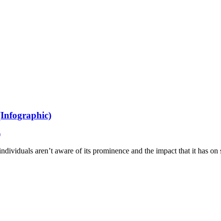
(Infographic)
 individuals aren’t aware of its prominence and the impact that it has o