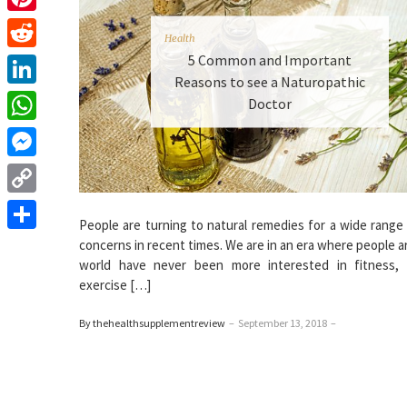
Pinterest
Health
5 Common and Important
Reddit
Reasons to see a Naturopathic
LinkedIn
Doctor
WhatsApp
Messenger
Copy
People are turning to natural remedies for a wide range
Link
Share
concerns in recent times. We are in an era where people 
world have never been more interested in fitness, n
exercise […]
By thehealthsupplementreview
–
September 13, 2018
–