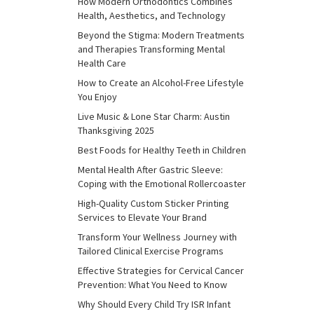
How Modern Orthodontics Combines
Health, Aesthetics, and Technology
Beyond the Stigma: Modern Treatments
and Therapies Transforming Mental
Health Care
How to Create an Alcohol-Free Lifestyle
You Enjoy
Live Music & Lone Star Charm: Austin
Thanksgiving 2025
Best Foods for Healthy Teeth in Children
Mental Health After Gastric Sleeve:
Coping with the Emotional Rollercoaster
High-Quality Custom Sticker Printing
Services to Elevate Your Brand
Transform Your Wellness Journey with
Tailored Clinical Exercise Programs
Effective Strategies for Cervical Cancer
Prevention: What You Need to Know
Why Should Every Child Try ISR Infant