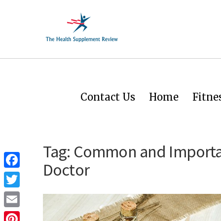
Contact Us
Home
Fitne
Tag:
Common and Importan
Doctor
Facebook
Twitter
Email