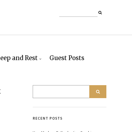
leep and Rest
Guest Posts
c
RECENT POSTS