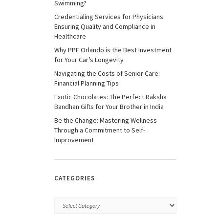
Swimming?
Credentialing Services for Physicians:
Ensuring Quality and Compliance in
Healthcare
Why PPF Orlando is the Best Investment
for Your Car’s Longevity
Navigating the Costs of Senior Care:
Financial Planning Tips
Exotic Chocolates: The Perfect Raksha
Bandhan Gifts for Your Brother in India
Be the Change: Mastering Wellness
Through a Commitment to Self-
Improvement
CATEGORIES