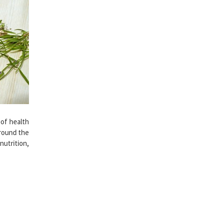
 of health
around the
utrition,