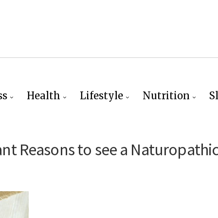
ss
Health
Lifestyle
Nutrition
S
t Reasons to see a Naturopathi