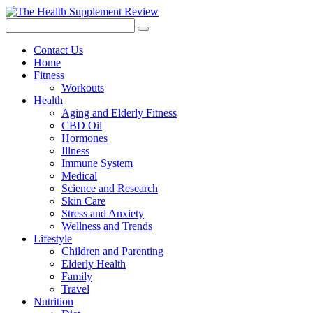
Contact Us
Home
Fitness
Workouts
Health
Aging and Elderly Fitness
CBD Oil
Hormones
Illness
Immune System
Medical
Science and Research
Skin Care
Stress and Anxiety
Wellness and Trends
Lifestyle
Children and Parenting
Elderly Health
Family
Travel
Nutrition