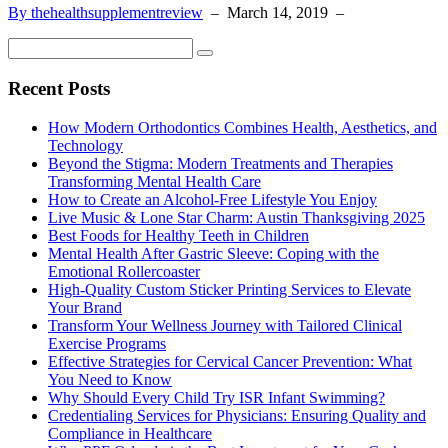
By thehealthsupplementreview
–
March 14, 2019
–
Recent Posts
How Modern Orthodontics Combines Health, Aesthetics, and
Technology
Beyond the Stigma: Modern Treatments and Therapies
Transforming Mental Health Care
How to Create an Alcohol-Free Lifestyle You Enjoy
Live Music & Lone Star Charm: Austin Thanksgiving 2025
Best Foods for Healthy Teeth in Children
Mental Health After Gastric Sleeve: Coping with the
Emotional Rollercoaster
High-Quality Custom Sticker Printing Services to Elevate
Your Brand
Transform Your Wellness Journey with Tailored Clinical
Exercise Programs
Effective Strategies for Cervical Cancer Prevention: What
You Need to Know
Why Should Every Child Try ISR Infant Swimming?
Credentialing Services for Physicians: Ensuring Quality and
Compliance in Healthcare