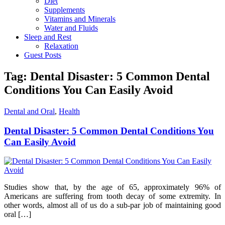
Diet
Supplements
Vitamins and Minerals
Water and Fluids
Sleep and Rest
Relaxation
Guest Posts
Tag:
Dental Disaster: 5 Common Dental
Conditions You Can Easily Avoid
Dental and Oral
,
Health
Dental Disaster: 5 Common Dental Conditions You
Can Easily Avoid
Studies show that, by the age of 65, approximately 96% of
Americans are suffering from tooth decay of some extremity. In
other words, almost all of us do a sub-par job of maintaining good
oral […]