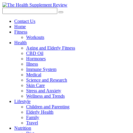
Contact Us
Home
Fitness
Workouts
Health
Aging and Elderly Fitness
CBD Oil
Hormones
Illness
Immune System
Medical
Science and Research
Skin Care
Stress and Anxiety
Wellness and Trends
Lifestyle
Children and Parenting
Elderly Health
Family
Travel
Nutrition