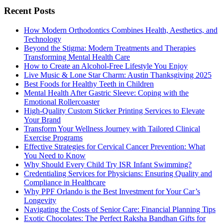
Recent Posts
How Modern Orthodontics Combines Health, Aesthetics, and
Technology
Beyond the Stigma: Modern Treatments and Therapies
Transforming Mental Health Care
How to Create an Alcohol-Free Lifestyle You Enjoy
Live Music & Lone Star Charm: Austin Thanksgiving 2025
Best Foods for Healthy Teeth in Children
Mental Health After Gastric Sleeve: Coping with the
Emotional Rollercoaster
High-Quality Custom Sticker Printing Services to Elevate
Your Brand
Transform Your Wellness Journey with Tailored Clinical
Exercise Programs
Effective Strategies for Cervical Cancer Prevention: What
You Need to Know
Why Should Every Child Try ISR Infant Swimming?
Credentialing Services for Physicians: Ensuring Quality and
Compliance in Healthcare
Why PPF Orlando is the Best Investment for Your Car’s
Longevity
Navigating the Costs of Senior Care: Financial Planning Tips
Exotic Chocolates: The Perfect Raksha Bandhan Gifts for