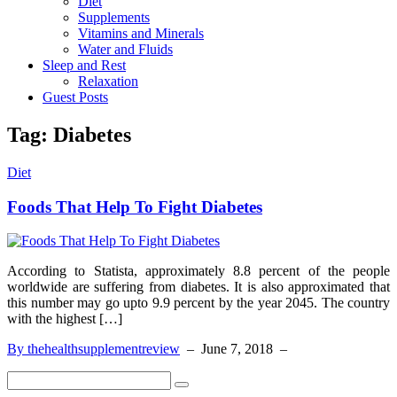
Diet
Supplements
Vitamins and Minerals
Water and Fluids
Sleep and Rest
Relaxation
Guest Posts
Tag:
Diabetes
Diet
Foods That Help To Fight Diabetes
According to Statista, approximately 8.8 percent of the people
worldwide are suffering from diabetes. It is also approximated that
this number may go upto 9.9 percent by the year 2045. The country
with the highest […]
By thehealthsupplementreview
–
June 7, 2018
–