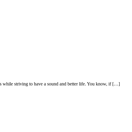
es while striving to have a sound and better life. You know, if […]