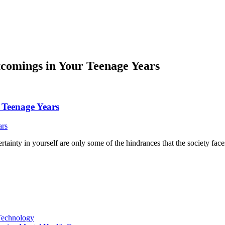
tcomings in Your Teenage Years
 Teenage Years
ertainty in yourself are only some of the hindrances that the society fac
Technology