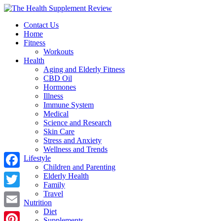
Contact Us
Home
Fitness
Workouts
Health
Aging and Elderly Fitness
CBD Oil
Hormones
Illness
Immune System
Medical
Science and Research
Skin Care
Stress and Anxiety
Wellness and Trends
Lifestyle
Children and Parenting
Facebook
Elderly Health
Family
Travel
Twitter
Nutrition
Diet
Email
Supplements