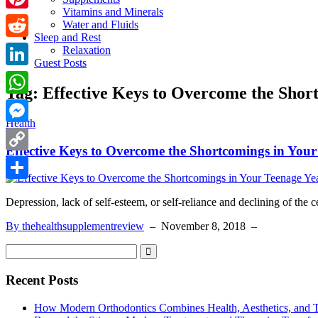
Vitamins and Minerals
Pinterest
Water and Fluids
Sleep and Rest
Reddit
Relaxation
Guest Posts
LinkedIn
Tag:
Effective Keys to Overcome the Shor
WhatsApp
Health
Messenger
Effective Keys to Overcome the Shortcomings in Your
Copy
Link
Share
Depression, lack of self-esteem, or self-reliance and declining of the c
By thehealthsupplementreview
–
November 8, 2018
–
Recent Posts
How Modern Orthodontics Combines Health, Aesthetics, and 