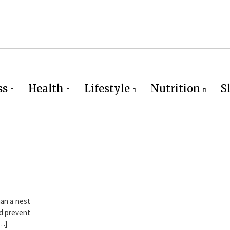
ss
Health
Lifestyle
Nutrition
S
han a nest
ld prevent
[…]