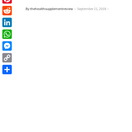
Pinterest
By thehealthsupplementreview
–
September 21, 2018
–
Reddit
LinkedIn
WhatsApp
Messenger
Copy
Link
Share