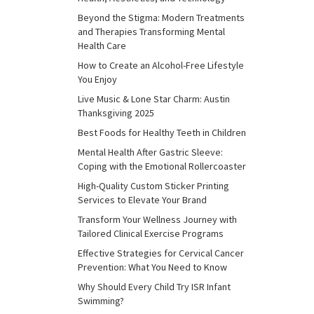
Beyond the Stigma: Modern Treatments
and Therapies Transforming Mental
Health Care
How to Create an Alcohol-Free Lifestyle
You Enjoy
Live Music & Lone Star Charm: Austin
Thanksgiving 2025
Best Foods for Healthy Teeth in Children
Mental Health After Gastric Sleeve:
Coping with the Emotional Rollercoaster
High-Quality Custom Sticker Printing
Services to Elevate Your Brand
Transform Your Wellness Journey with
Tailored Clinical Exercise Programs
Effective Strategies for Cervical Cancer
Prevention: What You Need to Know
Why Should Every Child Try ISR Infant
Swimming?