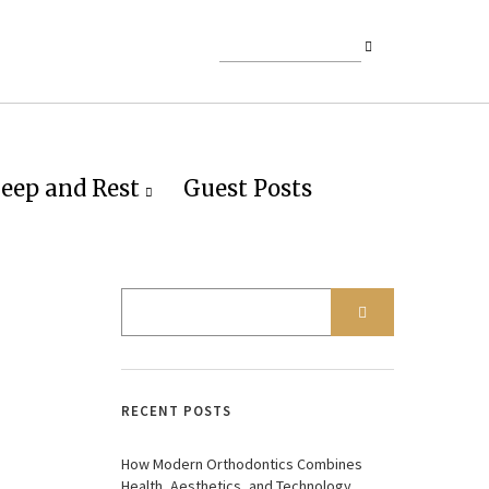
leep and Rest
Guest Posts
RECENT POSTS
How Modern Orthodontics Combines
Health, Aesthetics, and Technology