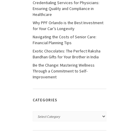
Credentialing Services for Physicians:
Ensuring Quality and Compliance in
Healthcare
Why PPF Orlando is the Best Investment
for Your Car’s Longevity
Navigating the Costs of Senior Care:
Financial Planning Tips
Exotic Chocolates: The Perfect Raksha
Bandhan Gifts for Your Brother in India
Be the Change: Mastering Wellness
Through a Commitment to Self-
Improvement
CATEGORIES