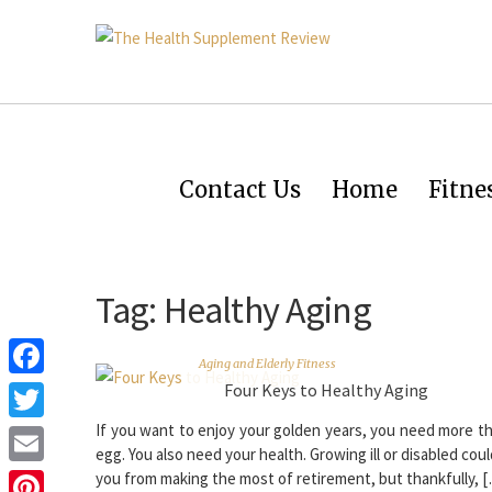
Contact Us
Home
Fitne
Tag:
Healthy Aging
Aging and Elderly Fitness
Four Keys to Healthy Aging
Facebook
If you want to enjoy your golden years, you need more t
Twitter
egg. You also need your health. Growing ill or disabled cou
Email
you from making the most of retirement, but thankfully, 