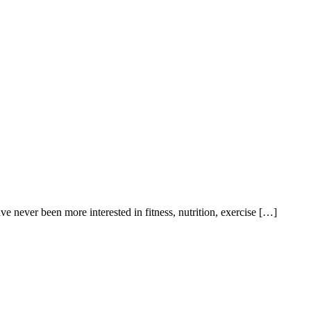
e never been more interested in fitness, nutrition, exercise […]