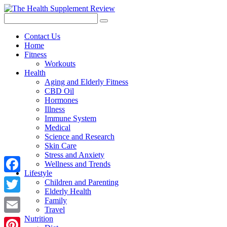
Contact Us
Home
Fitness
Workouts
Health
Aging and Elderly Fitness
CBD Oil
Hormones
Illness
Immune System
Medical
Science and Research
Skin Care
Stress and Anxiety
Wellness and Trends
Lifestyle
Facebook
Children and Parenting
Elderly Health
Twitter
Family
Travel
Nutrition
Email