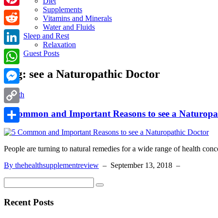
Diet
Supplements
Pinterest
Vitamins and Minerals
Water and Fluids
Reddit
Sleep and Rest
Relaxation
LinkedIn
Guest Posts
Tag:
see a Naturopathic Doctor
WhatsApp
Messenger
Health
Copy
5 Common and Important Reasons to see a Naturopa
Link
Share
People are turning to natural remedies for a wide range of health conc
By thehealthsupplementreview
–
September 13, 2018
–
Recent Posts