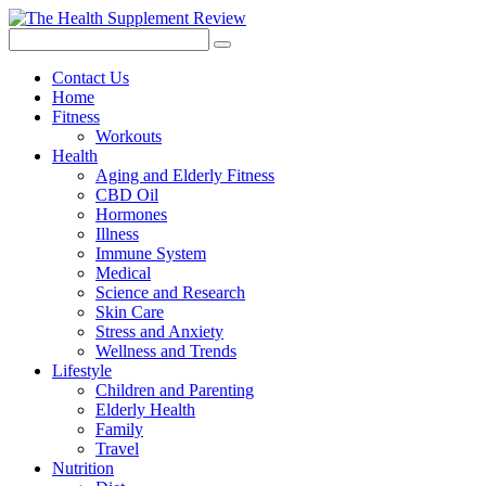
Contact Us
Home
Fitness
Workouts
Health
Aging and Elderly Fitness
CBD Oil
Hormones
Illness
Immune System
Medical
Science and Research
Skin Care
Stress and Anxiety
Wellness and Trends
Lifestyle
Children and Parenting
Elderly Health
Family
Travel
Nutrition