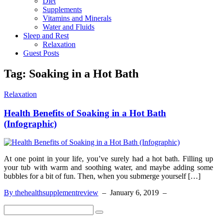
Diet
Supplements
Vitamins and Minerals
Water and Fluids
Sleep and Rest
Relaxation
Guest Posts
Tag:
Soaking in a Hot Bath
Relaxation
Health Benefits of Soaking in a Hot Bath
(Infographic)
At one point in your life, you’ve surely had a hot bath. Filling up
your tub with warm and soothing water, and maybe adding some
bubbles for a bit of fun. Then, when you submerge yourself […]
By thehealthsupplementreview
–
January 6, 2019
–