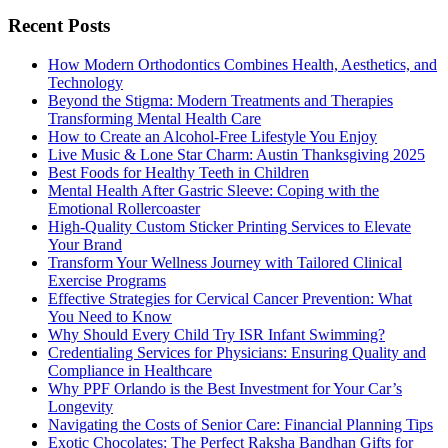
Recent Posts
How Modern Orthodontics Combines Health, Aesthetics, and
Technology
Beyond the Stigma: Modern Treatments and Therapies
Transforming Mental Health Care
How to Create an Alcohol-Free Lifestyle You Enjoy
Live Music & Lone Star Charm: Austin Thanksgiving 2025
Best Foods for Healthy Teeth in Children
Mental Health After Gastric Sleeve: Coping with the
Emotional Rollercoaster
High-Quality Custom Sticker Printing Services to Elevate
Your Brand
Transform Your Wellness Journey with Tailored Clinical
Exercise Programs
Effective Strategies for Cervical Cancer Prevention: What
You Need to Know
Why Should Every Child Try ISR Infant Swimming?
Credentialing Services for Physicians: Ensuring Quality and
Compliance in Healthcare
Why PPF Orlando is the Best Investment for Your Car’s
Longevity
Navigating the Costs of Senior Care: Financial Planning Tips
Exotic Chocolates: The Perfect Raksha Bandhan Gifts for