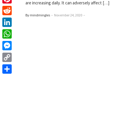
are increasing daily. It can adversely affect […]
Pinterest
By mindmingles
–
November 24, 2020
–
Reddit
LinkedIn
WhatsApp
Messenger
Copy
Link
Share