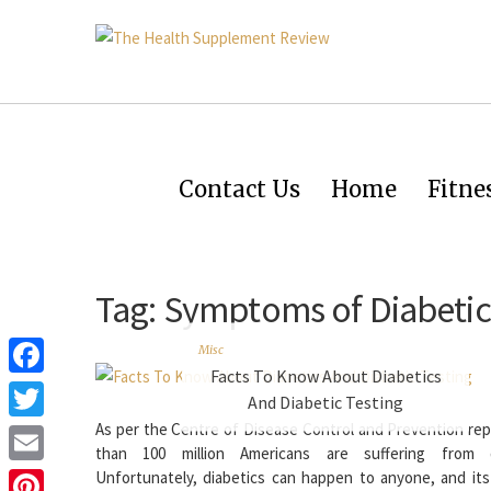
Contact Us
Home
Fitne
Tag:
Symptoms of Diabetic
Misc
Facts To Know About Diabetics
Facebook
And Diabetic Testing
As per the Centre of Disease Control and Prevention rep
Twitter
than 100 million Americans are suffering from di
Email
Unfortunately, diabetics can happen to anyone, and it