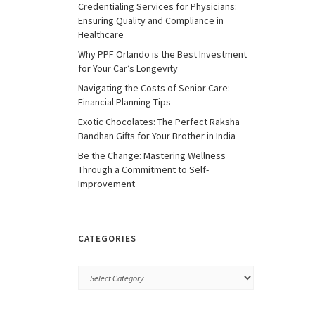
Credentialing Services for Physicians:
Ensuring Quality and Compliance in
Healthcare
Why PPF Orlando is the Best Investment
for Your Car’s Longevity
Navigating the Costs of Senior Care:
Financial Planning Tips
Exotic Chocolates: The Perfect Raksha
Bandhan Gifts for Your Brother in India
Be the Change: Mastering Wellness
Through a Commitment to Self-
Improvement
CATEGORIES