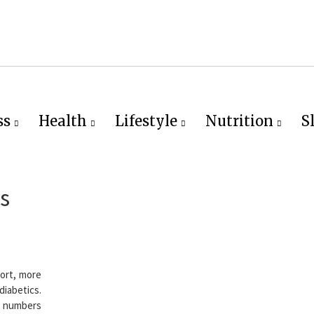
ss
Health
Lifestyle
Nutrition
S
s
ort, more
abetics.
s numbers