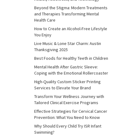
Beyond the Stigma: Modern Treatments
and Therapies Transforming Mental
Health Care
How to Create an Alcohol-Free Lifestyle
You Enjoy
Live Music & Lone Star Charm: Austin
Thanksgiving 2025
Best Foods for Healthy Teeth in Children
Mental Health After Gastric Sleeve:
Coping with the Emotional Rollercoaster
High-Quality Custom Sticker Printing
Services to Elevate Your Brand
Transform Your Wellness Journey with
Tailored Clinical Exercise Programs
Effective Strategies for Cervical Cancer
Prevention: What You Need to Know
Why Should Every Child Try ISR Infant
Swimming?