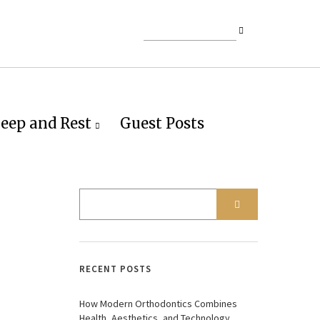
leep and Rest
Guest Posts
RECENT POSTS
How Modern Orthodontics Combines
Health, Aesthetics, and Technology