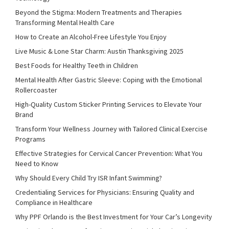
Beyond the Stigma: Modern Treatments and Therapies
Transforming Mental Health Care
How to Create an Alcohol-Free Lifestyle You Enjoy
Live Music & Lone Star Charm: Austin Thanksgiving 2025
Best Foods for Healthy Teeth in Children
Mental Health After Gastric Sleeve: Coping with the Emotional
Rollercoaster
High-Quality Custom Sticker Printing Services to Elevate Your
Brand
Transform Your Wellness Journey with Tailored Clinical Exercise
Programs
Effective Strategies for Cervical Cancer Prevention: What You
Need to Know
Why Should Every Child Try ISR Infant Swimming?
Credentialing Services for Physicians: Ensuring Quality and
Compliance in Healthcare
Why PPF Orlando is the Best Investment for Your Car’s Longevity