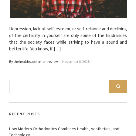
Depression, lack of self-esteem, or self-reliance and declining
of the certainty in yourself are only some of the hindrances
that the society faces while striving to have a sound and
better life. You know, if […]
By thehealthsupplementreview
–
November 8, 2018
–
RECENT POSTS
How Modern Orthodontics Combines Health, Aesthetics, and
Technology