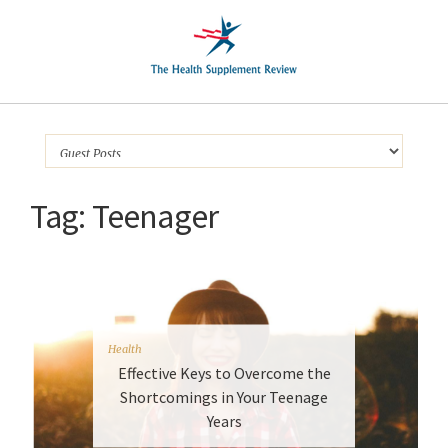
Tag:
Teenager
Health
Effective Keys to Overcome the
Shortcomings in Your Teenage
Years