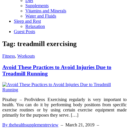
Diet
Supplements
Vitamins and Minerals
Water and Fluids
Sleep and Rest
Relaxation
Guest Posts
Tag:
treadmill exercising
Fitness
,
Workouts
Avoid These Practices to Avoid Injuries Due to
Treadmill Running
Pixabay – Profivideos Exercising regularly is very important to
health. You can do it by performing body positions from specific
exercise routines or by using certain exercise equipment made
primarily for the purposes they serve. […]
By thehealthsupplementreview
–
March 21, 2019
–