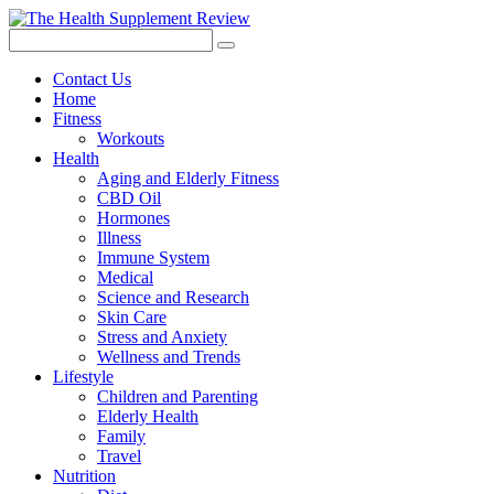
Contact Us
Home
Fitness
Workouts
Health
Aging and Elderly Fitness
CBD Oil
Hormones
Illness
Immune System
Medical
Science and Research
Skin Care
Stress and Anxiety
Wellness and Trends
Lifestyle
Children and Parenting
Elderly Health
Family
Travel
Nutrition