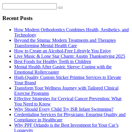
Recent Posts
How Modern Orthodontics Combines Health, Aesthetics, and
Technology
Beyond the Stigma: Modern Treatments and Therapies
Transforming Mental Health Care
How to Create an Alcohol-Free Lifestyle You Enjoy
Live Music & Lone Star Charm: Austin Thanksgiving 2025
Best Foods for Healthy Teeth in Children
Mental Health After Gastric Sleeve: Coping with the
Emotional Rollercoaster
High-Quality Custom Sticker Printing Services to Elevate
Your Brand
Transform Your Wellness Journey with Tailored Clinical
Exercise Programs
Effective Strategies for Cervical Cancer Prevention: What
You Need to Know
Why Should Every Child Try ISR Infant Swimming?
Credentialing Services for Physicians: Ensuring Quality and
Compliance in Healthcare
Why PPF Orlando is the Best Investment for Your Car’s
Longevity