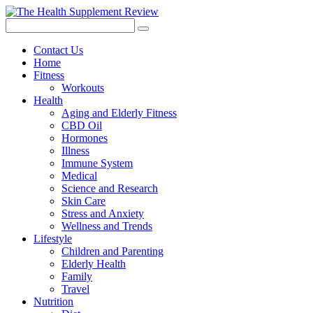
Contact Us
Home
Fitness
Workouts
Health
Aging and Elderly Fitness
CBD Oil
Hormones
Illness
Immune System
Medical
Science and Research
Skin Care
Stress and Anxiety
Wellness and Trends
Lifestyle
Children and Parenting
Elderly Health
Family
Travel
Nutrition