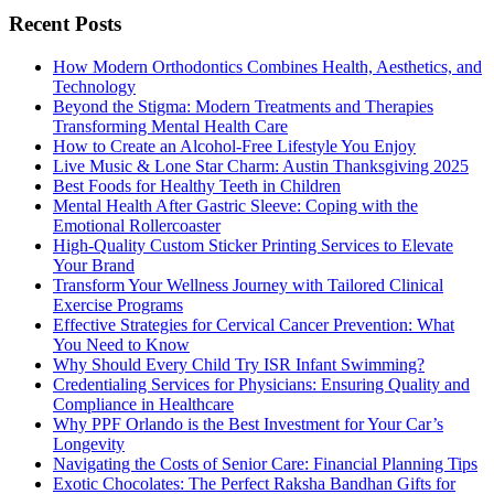
Recent Posts
How Modern Orthodontics Combines Health, Aesthetics, and
Technology
Beyond the Stigma: Modern Treatments and Therapies
Transforming Mental Health Care
How to Create an Alcohol-Free Lifestyle You Enjoy
Live Music & Lone Star Charm: Austin Thanksgiving 2025
Best Foods for Healthy Teeth in Children
Mental Health After Gastric Sleeve: Coping with the
Emotional Rollercoaster
High-Quality Custom Sticker Printing Services to Elevate
Your Brand
Transform Your Wellness Journey with Tailored Clinical
Exercise Programs
Effective Strategies for Cervical Cancer Prevention: What
You Need to Know
Why Should Every Child Try ISR Infant Swimming?
Credentialing Services for Physicians: Ensuring Quality and
Compliance in Healthcare
Why PPF Orlando is the Best Investment for Your Car’s
Longevity
Navigating the Costs of Senior Care: Financial Planning Tips
Exotic Chocolates: The Perfect Raksha Bandhan Gifts for