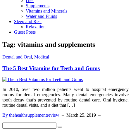
Diet
Supplements
Vitamins and Minerals
Water and Fluids
Sleep and Rest
Relaxation
Guest Posts
Tag:
vitamins and supplements
Dental and Oral
,
Medical
The 5 Best Vitamins for Teeth and Gums
In 2010, over two million patients went to hospital emergency
rooms for dental emergencies. Many dental emergencies involve
tooth decay that’s prevented by routine dental care. Oral hygiene,
routine dental visits, and a diet that […]
By thehealthsupplementreview
–
March 25, 2019
–