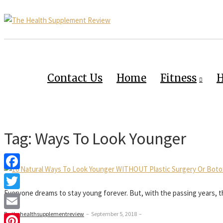
Contact Us
Home
Fitness
H
Tag:
Ways To Look Younger
Facebook
Everyone dreams to stay young forever. But, with the passing years, th
Twitter
By thehealthsupplementreview
–
September 5, 2018
–
Email