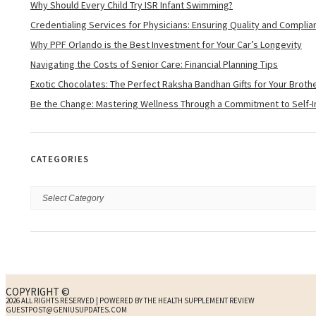
Why Should Every Child Try ISR Infant Swimming?
Credentialing Services for Physicians: Ensuring Quality and Complia
Why PPF Orlando is the Best Investment for Your Car’s Longevity
Navigating the Costs of Senior Care: Financial Planning Tips
Exotic Chocolates: The Perfect Raksha Bandhan Gifts for Your Brother
Be the Change: Mastering Wellness Through a Commitment to Self
CATEGORIES
COPYRIGHT ©
2026 ALL RIGHTS RESERVED | POWERED BY THE HEALTH SUPPLEMENT REVIEW
GUESTPOST@GENIUSUPDATES.COM