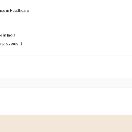
nce in Healthcare
 in India
-Improvement