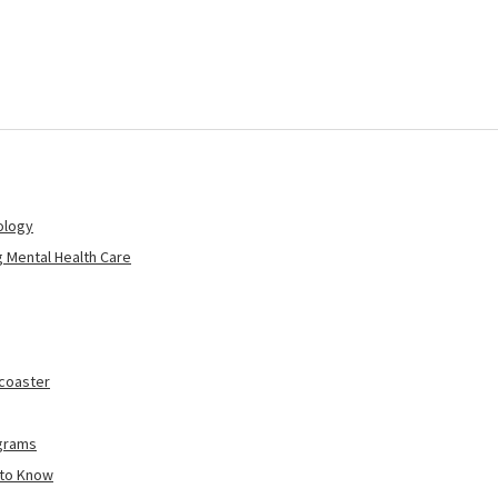
ology
 Mental Health Care
rcoaster
ograms
 to Know