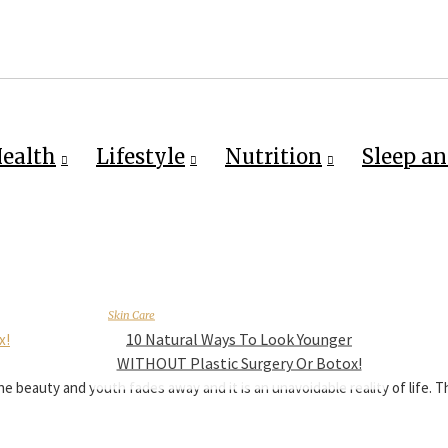
ealth
Lifestyle
Nutrition
Sleep an
Skin Care
10 Natural Ways To Look Younger
WITHOUT Plastic Surgery Or Botox!
e beauty and youth fades away and it is an unavoidable reality of life. 