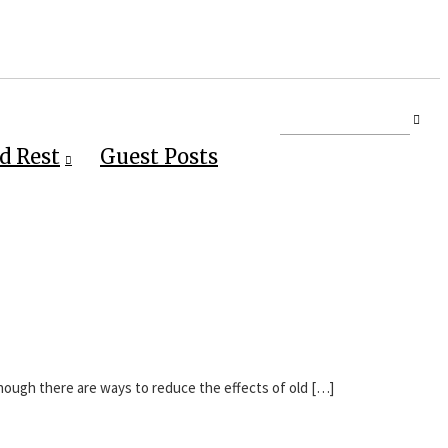
d Rest
Guest Posts
Though there are ways to reduce the effects of old […]