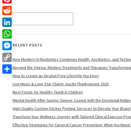
Pinterest
Reddit
LinkedIn
WhatsApp
RECENT POSTS
Messenger
How Modern Orthodontics Combines Health, Aesthetics, and Techn
Copy
Beyond the Stigma: Modern Treatments and Therapies Transforming
Link
How to Create an Alcohol-Free Lifestyle You Enjoy
Share
Live Music & Lone Star Charm: Austin Thanksgiving 2025
Best Foods for Healthy Teeth in Children
Mental Health After Gastric Sleeve: Coping with the Emotional Rolle
High-Quality Custom Sticker Printing Services to Elevate Your Brand
Transform Your Wellness Journey with Tailored Clinical Exercise Pr
Effective Strategies for Cervical Cancer Prevention: What You Need